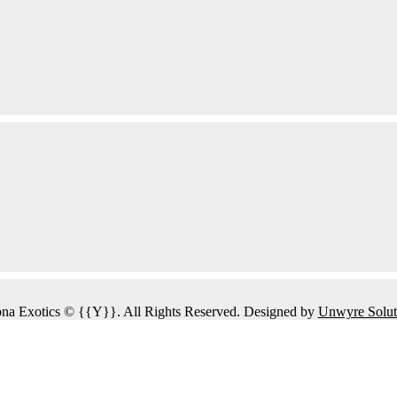
na Exotics © {{Y}}. All Rights Reserved. Designed by
Unwyre Solut