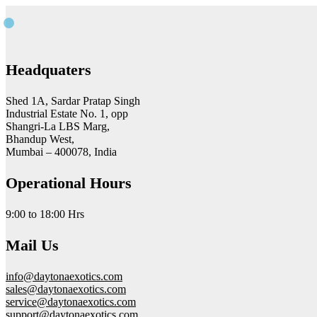
Headquaters
Shed 1A, Sardar Pratap Singh
Industrial Estate No. 1, opp
Shangri-La LBS Marg,
Bhandup West,
Mumbai – 400078, India
Operational Hours
9:00 to 18:00 Hrs
Mail Us
info@daytonaexotics.com
sales@daytonaexotics.com
service@daytonaexotics.com
support@daytonaexotics.com