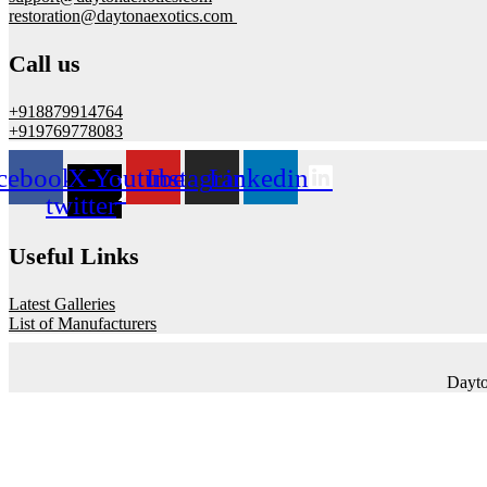
restoration@daytonaexotics.com
Call us
+918879914764
+919769778083
cebook
X-
Youtube
Instagram
Linkedin
twitter
Useful Links
Latest Galleries
List of Manufacturers
Dayto