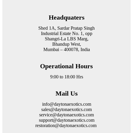
Headquaters
Shed 1A, Sardar Pratap Singh
Industrial Estate No. 1, opp
Shangri-La LBS Marg,
Bhandup West,
Mumbai – 400078, India
Operational Hours
9:00 to 18:00 Hrs
Mail Us
info@daytonaexotics.com
sales@daytonaexotics.com
service@daytonaexotics.com
support@daytonaexotics.com
restoration@daytonaexotics.com