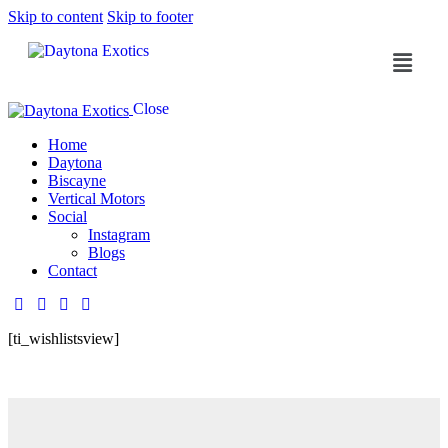
Skip to content
Skip to footer
Close
Home
Daytona
Biscayne
Vertical Motors
Social
Instagram
Blogs
Contact
[ti_wishlistsview]