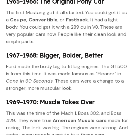
1965–1966: The Original Pony Car
The first Mustang got it all started. You could get it as
a
Coupe, Convertible
, or
Fastback
. It had a light
body. You could get it with a 289 cu in V8. These are
very popular cars now. People like their clean look and
simple parts.
1967–1968: Bigger, Bolder, Better
Ford made the body big to fit big engines. The GT500
is from this time. It was made famous as “Eleanor” in
Gone in 60 Seconds
. These cars were a change to a
stronger, more muscular look.
1969–1970: Muscle Takes Over
This was the time of the Mach 1, Boss 302, and Boss
429. They were true
American Muscle cars
made for
racing. The look was big. The engines were strong. And
today, many people want to buy these cars.