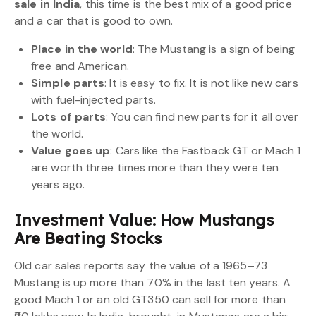
sale in India
, this time is the best mix of a good price
and a car that is good to own.
Place in the world
: The Mustang is a sign of being
free and American.
Simple parts
: It is easy to fix. It is not like new cars
with fuel-injected parts.
Lots of parts
: You can find new parts for it all over
the world.
Value goes up
: Cars like the Fastback GT or Mach 1
are worth three times more than they were ten
years ago.
Investment Value: How Mustangs
Are Beating Stocks
Old car sales reports say the value of a 1965–73
Mustang is up more than 70% in the last ten years. A
good Mach 1 or an old GT350 can sell for more than