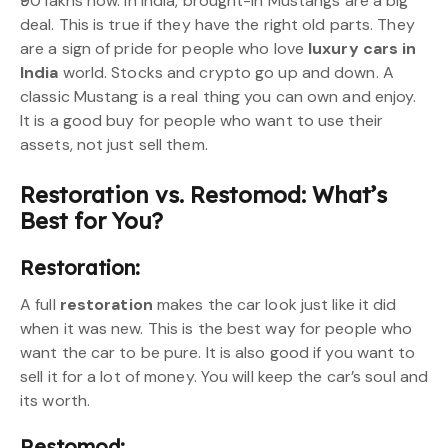
₹90 lakhs now. In India, brought-in Mustangs are a big
deal. This is true if they have the right old parts. They
are a sign of pride for people who love
luxury cars in
India
world. Stocks and crypto go up and down. A
classic Mustang is a real thing you can own and enjoy.
It is a good buy for people who want to use their
assets, not just sell them.
Restoration vs. Restomod: What’s
Best for You?
Restoration:
A full
restoration
makes the car look just like it did
when it was new. This is the best way for people who
want the car to be pure. It is also good if you want to
sell it for a lot of money. You will keep the car’s soul and
its worth.
Restomod: