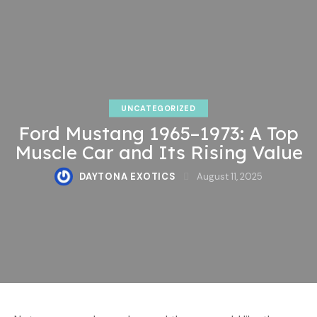
UNCATEGORIZED
Ford Mustang 1965–1973: A Top
Muscle Car and Its Rising Value
DAYTONA EXOTICS
August 11, 2025