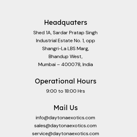
Headquaters
Shed 1A, Sardar Pratap Singh
Industrial Estate No. 1, opp
Shangri-La LBS Marg,
Bhandup West,
Mumbai – 400078, India
Operational Hours
9:00 to 18:00 Hrs
Mail Us
info@daytonaexotics.com
sales@daytonaexotics.com
service@daytonaexotics.com