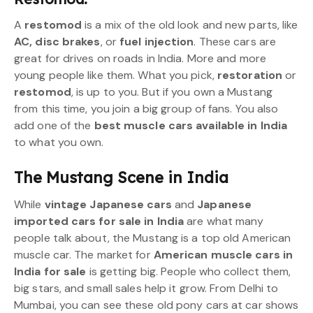
A
restomod
is a mix of the old look and new parts, like
AC, disc brakes
, or
fuel injection
. These cars are
great for drives on roads in India. More and more
young people like them. What you pick,
restoration
or
restomod
, is up to you. But if you own a Mustang
from this time, you join a big group of fans. You also
add one of the
best muscle cars available in India
to what you own.
The Mustang Scene in India
While
vintage Japanese cars
and
Japanese
imported cars for sale in India
are what many
people talk about, the Mustang is a top old American
muscle car. The market for
American muscle cars in
India for sale
is getting big. People who collect them,
big stars, and small sales help it grow. From Delhi to
Mumbai, you can see these old pony cars at car shows