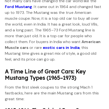
Not many cars have changed the car world like the
Ford Mustang
. It came out in 1964 and changed fast
up to 1973. The Mustang was the true American
muscle coupe. Now, it is a top old car to buy all over
the world, even in India. It has a great look, loud V8s,
and a long past. The 1965–73 Ford Mustang line is
more than just old. It is a top car for people who
collect them. For buyers in India who want
American
Muscle cars
or rare
exotic cars in India
, this
Mustang time gives a great mix of style, a good old
feel, and its price can go up.
A Time Line of Great Cars: Key
Mustang Types (1965–1973)
From the first sleek coupes to the strong Mach 1
fastbacks, here are the main Mustang cars from this
great time: