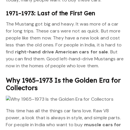
1971–1973: Last of the First Gen
The Mustang got big and heavy. It was more of a car
for long trips. These cars were not as quick. But more
people like them now. They have a new look and cost
less than the old ones. For people in India, it is hard to
find
right-hand drive American cars for sale
. But
you can find them. Good left-hand-drive Mustangs are
now in the homes of people who love them.
Why 1965–1973 Is the Golden Era for
Collectors
This time has all the things car fans love. Raw V8
power, a look that is always in style, and simple parts.
For people in India who want to buy
muscle cars for