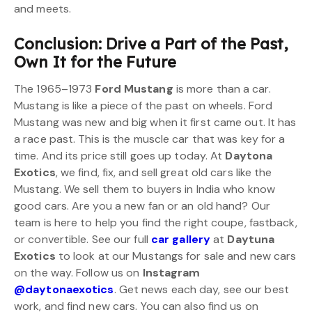
and meets.
Conclusion: Drive a Part of the Past,
Own It for the Future
The 1965–1973
Ford Mustang
is more than a car.
Mustang is like a piece of the past on wheels. Ford
Mustang was new and big when it first came out. It has
a race past. This is the muscle car that was key for a
time. And its price still goes up today. At
Daytona
Exotics
, we find, fix, and sell great old cars like the
Mustang. We sell them to buyers in India who know
good cars. Are you a new fan or an old hand? Our
team is here to help you find the right coupe, fastback,
or convertible. See our full
car gallery
at
Daytuna
Exotics
to look at our Mustangs for sale and new cars
on the way. Follow us on
Instagram
@daytonaexotics
. Get news each day, see our best
work, and find new cars. You can also find us on