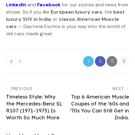
LinkedIn
and
Facebook
for our stories and news from
shows. So if you like
European luxury cars
, the
best
luxury SUV in India
, or
classic American Muscle
cars
— Daytona Exotics is your way into the world of
old cars, made great.
0
PREVIOUS
NEXT
Timeless Style: Why
Top 6 American Muscle
the Mercedes-Benz SL
Coupes of the ’60s and
R107 (1971–1975) Is
’70s You Can Still Get in
Worth So Much More
India.