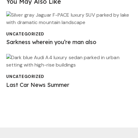
You May Also Like
UNCATEGORIZED
Sarkness wherein you’re man also
UNCATEGORIZED
Last Car News Summer