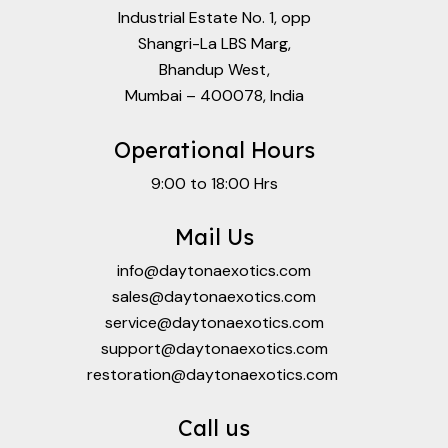
Industrial Estate No. 1, opp
Shangri-La LBS Marg,
Bhandup West,
Mumbai – 400078, India
Operational Hours
9:00 to 18:00 Hrs
Mail Us
info@daytonaexotics.com
sales@daytonaexotics.com
service@daytonaexotics.com
support@daytonaexotics.com
restoration@daytonaexotics.com
Call us