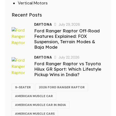
Vertical Motors
Recent Posts
DAYTONA
July 29, 2026
Ford Ranger Raptor Off-Road
Features Explained: FOX
Suspension, Terrain Modes &
Baja Mode
DAYTONA
July 22, 2026
Ford Ranger Raptor vs Toyota
Hilux GR Sport: Which Lifestyle
Pickup Wins in India?
9-SEATER
2026 FORD RANGER RAPTOR
AMERICAN MUSCLE CAR
AMERICAN MUSCLE CAR IN INDIA
AMERICAN MUSCLE CARS