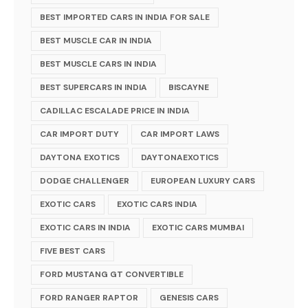
BEST IMPORTED CARS IN INDIA FOR SALE
BEST MUSCLE CAR IN INDIA
BEST MUSCLE CARS IN INDIA
BEST SUPERCARS IN INDIA
BISCAYNE
CADILLAC ESCALADE PRICE IN INDIA
CAR IMPORT DUTY
CAR IMPORT LAWS
DAYTONA EXOTICS
DAYTONAEXOTICS
DODGE CHALLENGER
EUROPEAN LUXURY CARS
EXOTIC CARS
EXOTIC CARS INDIA
EXOTIC CARS IN INDIA
EXOTIC CARS MUMBAI
FIVE BEST CARS
FORD MUSTANG GT CONVERTIBLE
FORD RANGER RAPTOR
GENESIS CARS