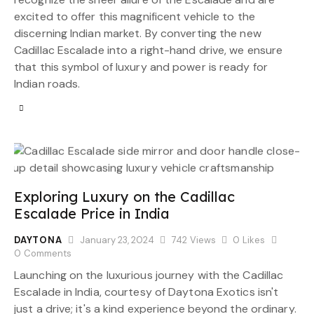
excited to offer this magnificent vehicle to the
discerning Indian market. By converting the new
Cadillac Escalade into a right-hand drive, we ensure
that this symbol of luxury and power is ready for
Indian roads.
Exploring Luxury on the Cadillac
Escalade Price in India
DAYTONA
January 23, 2024
742
Views
0
Likes
0
Comments
Launching on the luxurious journey with the Cadillac
Escalade in India, courtesy of Daytona Exotics isn't
just a drive; it's a kind experience beyond the ordinary.