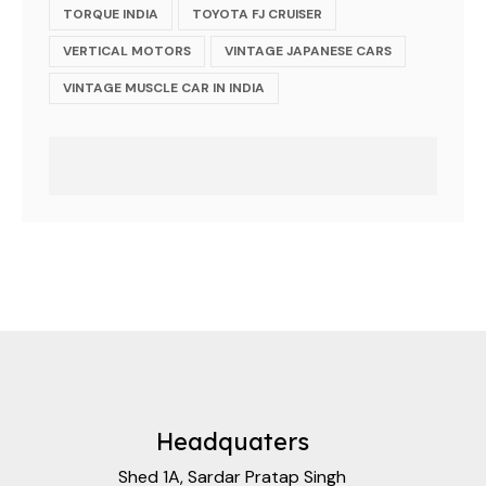
TORQUE INDIA
TOYOTA FJ CRUISER
VERTICAL MOTORS
VINTAGE JAPANESE CARS
VINTAGE MUSCLE CAR IN INDIA
Headquaters
Shed 1A, Sardar Pratap Singh