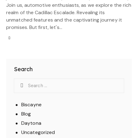
Join us, automotive enthusiasts, as we explore the rich
realm of the Cadillac Escalade. Revealing its
unmatched features and the captivating journey it
promises. But first, let's…
Search
Biscayne
Blog
Daytona
Uncategorized