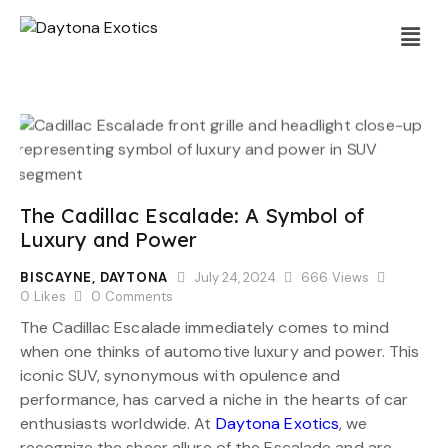
The Cadillac Escalade: A Symbol of
Luxury and Power
BISCAYNE
,
DAYTONA
July 24, 2024
666
Views
0
Likes
0
Comments
The Cadillac Escalade immediately comes to mind
when one thinks of automotive luxury and power. This
iconic SUV, synonymous with opulence and
performance, has carved a niche in the hearts of car
enthusiasts worldwide. At
Daytona Exotics
, we
recognize the sheer allure of the Escalade and are