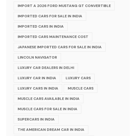
IMPORT A 2026 FORD MUSTANG GT CONVERTIBLE
IMPORTED CARS FOR SALE IN INDIA
IMPORTED CARS IN INDIA
IMPORTED CARS MAINTENANCE COST
JAPANESE IMPORTED CARS FOR SALE IN INDIA
LINCOLN NAVIGATOR
LUXURY CAR DEALERS IN DELHI
LUXURY CAR IN INDIA
LUXURY CARS
LUXURY CARS IN INDIA
MUSCLE CARS
MUSCLE CARS AVAILABLE IN INDIA
MUSCLE CARS FOR SALE IN INDIA
SUPERCARS IN INDIA
THE AMERICAN DREAM CAR IN INDIA