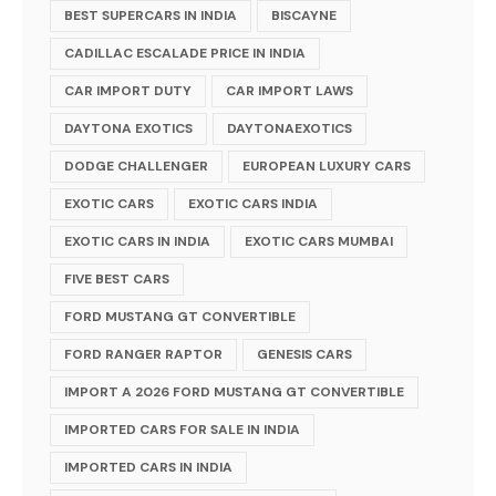
BEST SUPERCARS IN INDIA
BISCAYNE
CADILLAC ESCALADE PRICE IN INDIA
CAR IMPORT DUTY
CAR IMPORT LAWS
DAYTONA EXOTICS
DAYTONAEXOTICS
DODGE CHALLENGER
EUROPEAN LUXURY CARS
EXOTIC CARS
EXOTIC CARS INDIA
EXOTIC CARS IN INDIA
EXOTIC CARS MUMBAI
FIVE BEST CARS
FORD MUSTANG GT CONVERTIBLE
FORD RANGER RAPTOR
GENESIS CARS
IMPORT A 2026 FORD MUSTANG GT CONVERTIBLE
IMPORTED CARS FOR SALE IN INDIA
IMPORTED CARS IN INDIA