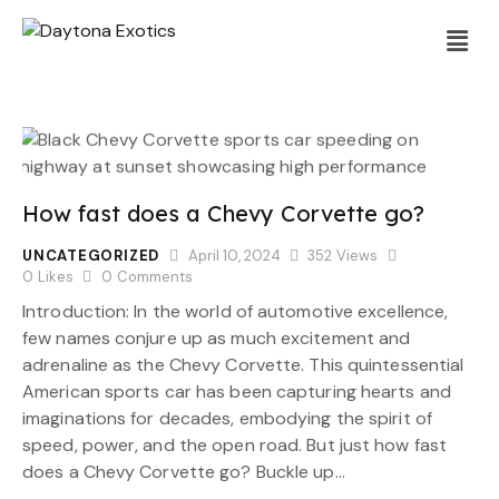
How fast does a Chevy Corvette go?
UNCATEGORIZED
April 10, 2024
352
Views
0
Likes
0
Comments
Introduction: In the world of automotive excellence,
few names conjure up as much excitement and
adrenaline as the Chevy Corvette. This quintessential
American sports car has been capturing hearts and
imaginations for decades, embodying the spirit of
speed, power, and the open road. But just how fast
does a Chevy Corvette go? Buckle up…