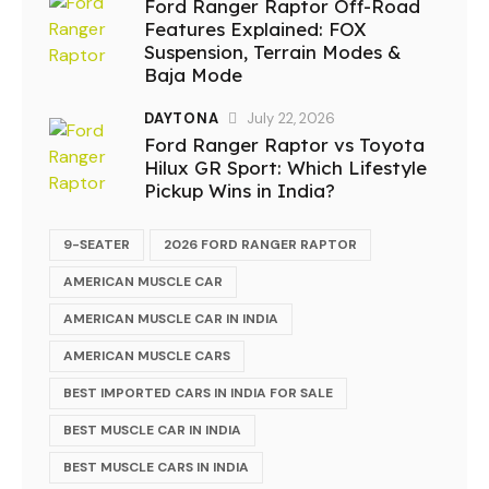
Ford Ranger Raptor Off-Road
Features Explained: FOX
Suspension, Terrain Modes &
Baja Mode
DAYTONA
July 22, 2026
Ford Ranger Raptor vs Toyota
Hilux GR Sport: Which Lifestyle
Pickup Wins in India?
9-SEATER
2026 FORD RANGER RAPTOR
AMERICAN MUSCLE CAR
AMERICAN MUSCLE CAR IN INDIA
AMERICAN MUSCLE CARS
BEST IMPORTED CARS IN INDIA FOR SALE
BEST MUSCLE CAR IN INDIA
BEST MUSCLE CARS IN INDIA