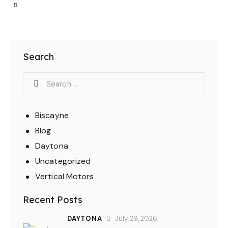
Search
Biscayne
Blog
Daytona
Uncategorized
Vertical Motors
Recent Posts
DAYTONA
July 29, 2026