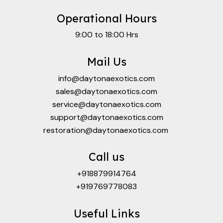
Operational Hours
9:00 to 18:00 Hrs
Mail Us
info@daytonaexotics.com
sales@daytonaexotics.com
service@daytonaexotics.com
support@daytonaexotics.com
restoration@daytonaexotics.com
Call us
+918879914764
+919769778083
Useful Links