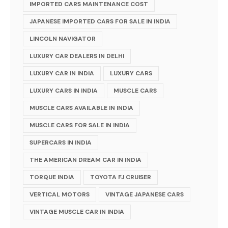
IMPORTED CARS MAINTENANCE COST
JAPANESE IMPORTED CARS FOR SALE IN INDIA
LINCOLN NAVIGATOR
LUXURY CAR DEALERS IN DELHI
LUXURY CAR IN INDIA
LUXURY CARS
LUXURY CARS IN INDIA
MUSCLE CARS
MUSCLE CARS AVAILABLE IN INDIA
MUSCLE CARS FOR SALE IN INDIA
SUPERCARS IN INDIA
THE AMERICAN DREAM CAR IN INDIA
TORQUE INDIA
TOYOTA FJ CRUISER
VERTICAL MOTORS
VINTAGE JAPANESE CARS
VINTAGE MUSCLE CAR IN INDIA