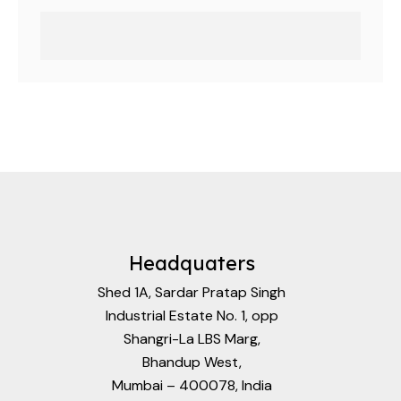
Headquaters
Shed 1A, Sardar Pratap Singh
Industrial Estate No. 1, opp
Shangri-La LBS Marg,
Bhandup West,
Mumbai – 400078, India