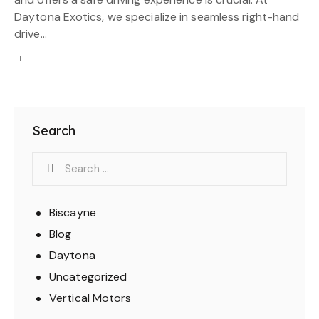
Daytona Exotics, we specialize in seamless right-hand
drive…
Search
Biscayne
Blog
Daytona
Uncategorized
Vertical Motors