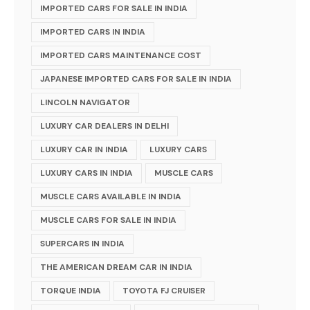
IMPORTED CARS FOR SALE IN INDIA
IMPORTED CARS IN INDIA
IMPORTED CARS MAINTENANCE COST
JAPANESE IMPORTED CARS FOR SALE IN INDIA
LINCOLN NAVIGATOR
LUXURY CAR DEALERS IN DELHI
LUXURY CAR IN INDIA
LUXURY CARS
LUXURY CARS IN INDIA
MUSCLE CARS
MUSCLE CARS AVAILABLE IN INDIA
MUSCLE CARS FOR SALE IN INDIA
SUPERCARS IN INDIA
THE AMERICAN DREAM CAR IN INDIA
TORQUE INDIA
TOYOTA FJ CRUISER