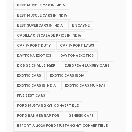
BEST MUSCLE CAR IN INDIA
BEST MUSCLE CARS IN INDIA
BEST SUPERCARS IN INDIA
BISCAYNE
CADILLAC ESCALADE PRICE IN INDIA
CAR IMPORT DUTY
CAR IMPORT LAWS
DAYTONA EXOTICS
DAYTONAEXOTICS
DODGE CHALLENGER
EUROPEAN LUXURY CARS
EXOTIC CARS
EXOTIC CARS INDIA
EXOTIC CARS IN INDIA
EXOTIC CARS MUMBAI
FIVE BEST CARS
FORD MUSTANG GT CONVERTIBLE
FORD RANGER RAPTOR
GENESIS CARS
IMPORT A 2026 FORD MUSTANG GT CONVERTIBLE