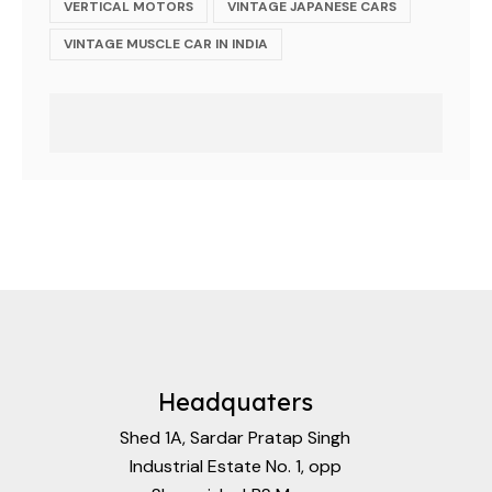
VERTICAL MOTORS
VINTAGE JAPANESE CARS
VINTAGE MUSCLE CAR IN INDIA
Headquaters
Shed 1A, Sardar Pratap Singh
Industrial Estate No. 1, opp