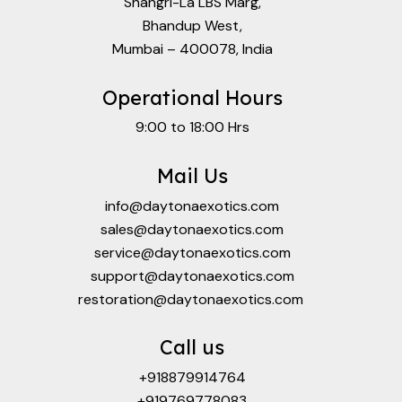
Shangri-La LBS Marg,
Bhandup West,
Mumbai – 400078, India
Operational Hours
9:00 to 18:00 Hrs
Mail Us
info@daytonaexotics.com
sales@daytonaexotics.com
service@daytonaexotics.com
support@daytonaexotics.com
restoration@daytonaexotics.com
Call us
+918879914764
+919769778083