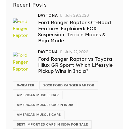
Recent Posts
DAYTONA
July 29, 2026
Ford Ranger Raptor Off-Road
Features Explained: FOX
Suspension, Terrain Modes &
Baja Mode
DAYTONA
July 22, 2026
Ford Ranger Raptor vs Toyota
Hilux GR Sport: Which Lifestyle
Pickup Wins in India?
9-SEATER
2026 FORD RANGER RAPTOR
AMERICAN MUSCLE CAR
AMERICAN MUSCLE CAR IN INDIA
AMERICAN MUSCLE CARS
BEST IMPORTED CARS IN INDIA FOR SALE