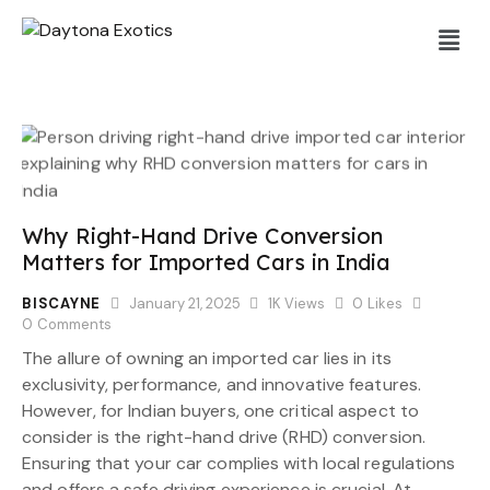
Why Right-Hand Drive Conversion
Matters for Imported Cars in India
BISCAYNE
January 21, 2025
1K
Views
0
Likes
0
Comments
The allure of owning an imported car lies in its
exclusivity, performance, and innovative features.
However, for Indian buyers, one critical aspect to
consider is the right-hand drive (RHD) conversion.
Ensuring that your car complies with local regulations
and offers a safe driving experience is crucial. At