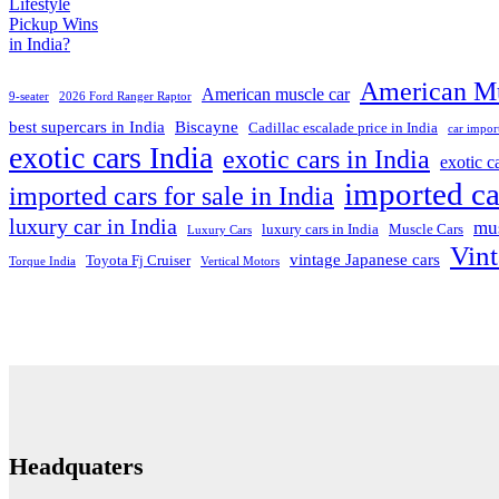
American Mu
American muscle car
9-seater
2026 Ford Ranger Raptor
best supercars in India
Biscayne
Cadillac escalade price in India
car impor
exotic cars India
exotic cars in India
exotic 
imported ca
imported cars for sale in India
luxury car in India
mus
luxury cars in India
Muscle Cars
Luxury Cars
Vint
vintage Japanese cars
Toyota Fj Cruiser
Torque India
Vertical Motors
Headquaters