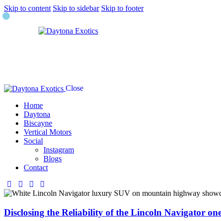
Skip to content
Skip to sidebar
Skip to footer
Close
Home
Daytona
Biscayne
Vertical Motors
Social
Instagram
Blogs
Contact
Disclosing the Reliability of the Lincoln Navigator on