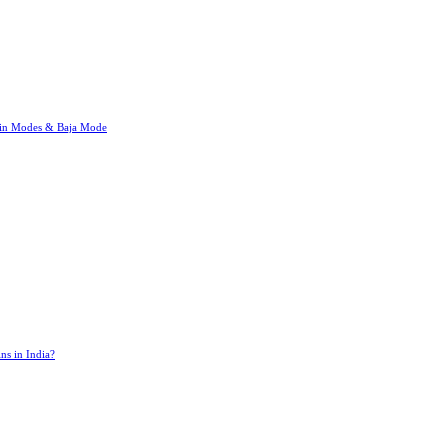
rain Modes & Baja Mode
ns in India?