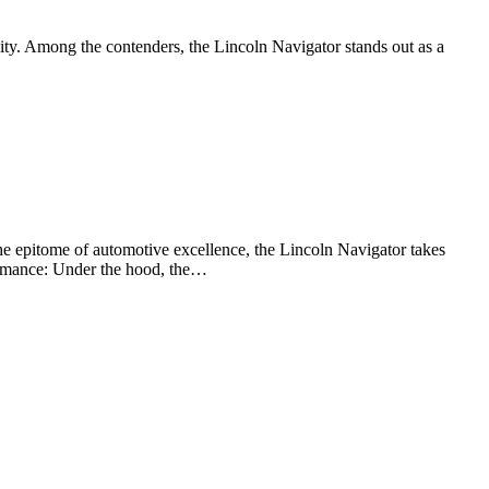
ility. Among the contenders, the Lincoln Navigator stands out as a
he epitome of automotive excellence, the Lincoln Navigator takes
formance: Under the hood, the…