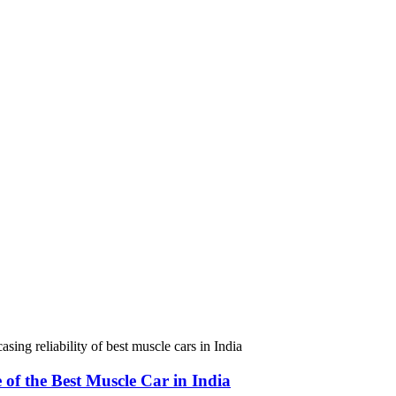
e of the Best Muscle Car in India