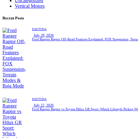
Uncategorized
Vertical Motors
Recent Posts
DAYTONA
July 29, 2026
Ford Ranger Raptor Off-Road Features Explained: FOX Suspension, Ter
DAYTONA
July 22, 2026
Ford Ranger Raptor vs Toyota Hilux GR Sport: Which Lifestyle Pickup Wi