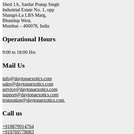
Shed 1A, Sardar Pratap Singh
Industrial Estate No. 1, opp
Shangri-La LBS Marg,
Bhandup West,
Mumbai – 400078, India
Operational Hours
9:00 to 18:00 Hrs
Mail Us
info@daytonaexotics.com
sales@daytonaexotics.com
service@daytonaexotics.com
support@daytonaexotics.com
restoration@daytonaexotics.com
Call us
+918879914764
+919769778083