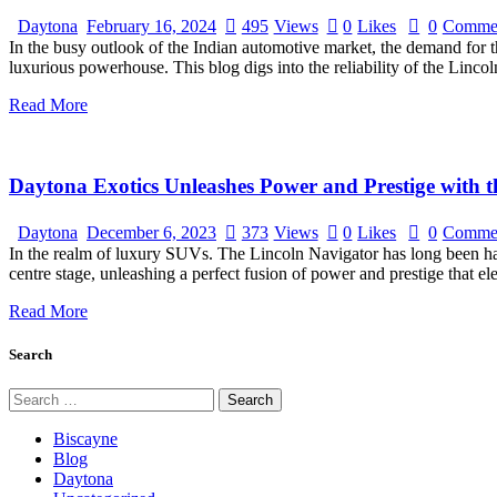
Daytona
February 16, 2024
495
Views
0
Likes
0
Comme
In the busy outlook of the Indian automotive market, the demand for th
luxurious powerhouse. This blog digs into the reliability of the Linc
Read More
Daytona Exotics Unleashes Power and Prestige with t
Daytona
December 6, 2023
373
Views
0
Likes
0
Comme
In the realm of luxury SUVs. The Lincoln Navigator has long been hai
centre stage, unleashing a perfect fusion of power and prestige that
Read More
Search
Search
for:
Biscayne
Blog
Daytona