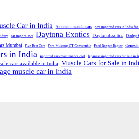
scle Car in India
American muscle cars
best imported cars in India for 
Daytona Exotics
DaytonaExotics
Dodge 
t duty
car import laws
cars Mumbai
Genesis
Five Best Cars
Ford Mustang GT Convertible
Ford Ranger Raptor
rs in India
imported cars maintenance cost
Japanese imported cars for sale in I
Muscle Cars for Sale in Ind
cle cars available in India
age muscle car in India