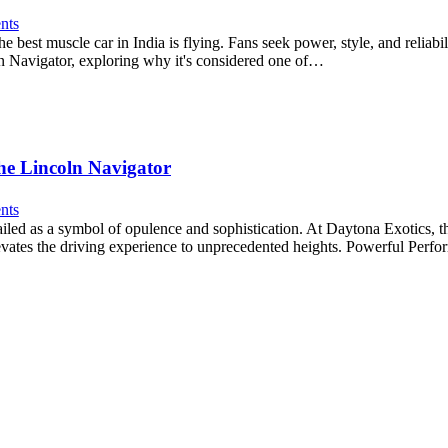
nts
e best muscle car in India is flying. Fans seek power, style, and reliab
oln Navigator, exploring why it's considered one of…
he Lincoln Navigator
nts
led as a symbol of opulence and sophistication. At Daytona Exotics, t
 elevates the driving experience to unprecedented heights. Powerful Per