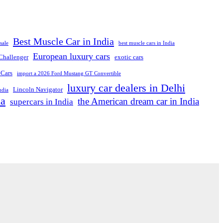
Best Muscle Car in India
sale
best muscle cars in India
European luxury cars
Challenger
exotic cars
 Cars
import a 2026 Ford Mustang GT Convertible
luxury car dealers in Delhi
Lincoln Navigator
ndia
ia
the American dream car in India
supercars in India