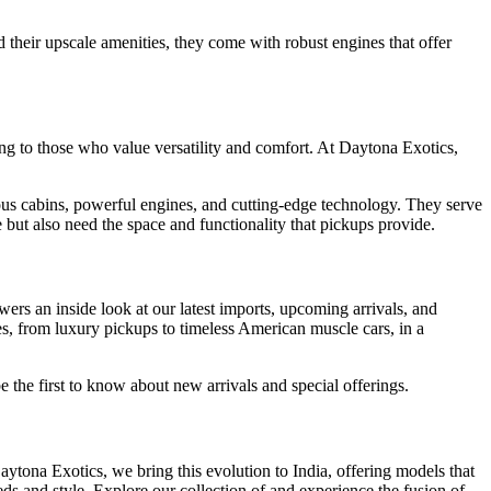
their upscale amenities, they come with robust engines that offer
ing to those who value versatility and comfort. At Daytona Exotics,
ious cabins, powerful engines, and cutting-edge technology. They serve
 but also need the space and functionality that pickups provide.
ers an inside look at our latest imports, upcoming arrivals, and
les, from luxury pickups to timeless American muscle cars, in a
 the first to know about new arrivals and special offerings.
tona Exotics, we bring this evolution to India, offering models that
ds and style. Explore our collection of and experience the fusion of