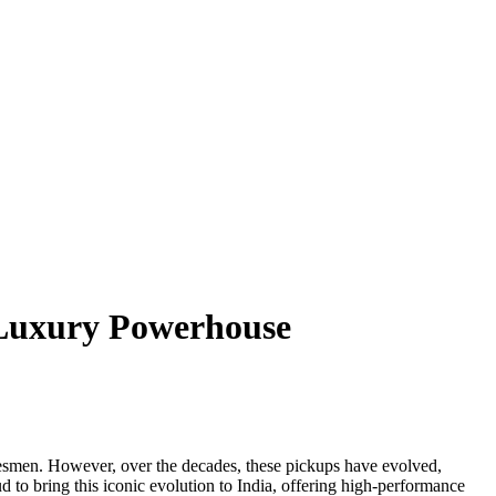
 Luxury Powerhouse
adesmen. However, over the decades, these pickups have evolved,
d to bring this iconic evolution to India, offering high-performance