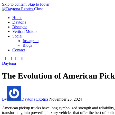
Skip to content
Skip to footer
Close
Home
Daytona
Biscayne
Vertical Motors
Social
Instagram
Blogs
Contact
Daytona
The Evolution of American Pic
By
Daytona Exotics
November 25, 2024
American pickup trucks have long symbolized strength and reliability,
transforming into powerful, luxury vehicles that offer the best of bot