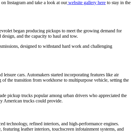
s on Instagram and take a look at our
website gallery here
to stay in the
Chevrolet began producing pickups to meet the growing demand for
 design, and the capacity to haul and tow.
nsmissions, designed to withstand hard work and challenging
 leisure cars. Automakers started incorporating features like air
f the transition from workhorse to multipurpose vehicle, setting the
 made pickup trucks popular among urban drivers who appreciated the
lity American trucks could provide.
ed technology, refined interiors, and high-performance engines.
eaturing leather interiors, touchscreen infotainment systems, and