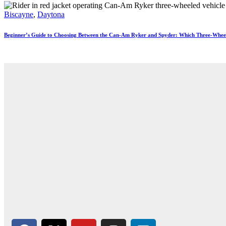
Biscayne
,
Daytona
Beginner’s Guide to Choosing Between the Can-Am Ryker and Spyder: Which Three-Wheele