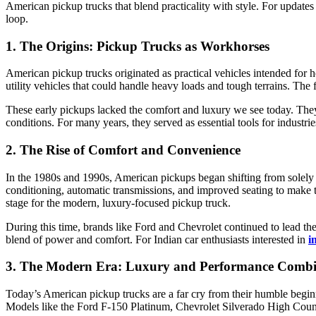
American pickup trucks that blend practicality with style. For updates
loop.
1. The Origins: Pickup Trucks as Workhorses
American pickup trucks originated as practical vehicles intended for
utility vehicles that could handle heavy loads and tough terrains. Th
These early pickups lacked the comfort and luxury we see today. They
conditions. For many years, they served as essential tools for industr
2. The Rise of Comfort and Convenience
In the 1980s and 1990s, American pickups began shifting from solely uti
conditioning, automatic transmissions, and improved seating to make 
stage for the modern, luxury-focused pickup truck.
During this time, brands like Ford and Chevrolet continued to lead t
blend of power and comfort. For Indian car enthusiasts interested in
i
3. The Modern Era: Luxury and Performance Comb
Today’s American pickup trucks are a far cry from their humble begin
Models like the Ford F-150 Platinum, Chevrolet Silverado High Count