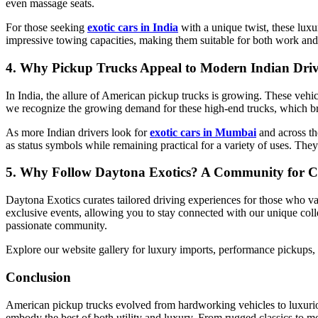
even massage seats.
For those seeking
exotic cars in India
with a unique twist, these lux
impressive towing capacities, making them suitable for both work and 
4. Why Pickup Trucks Appeal to Modern Indian Driv
In India, the allure of American pickup trucks is growing. These vehi
we recognize the growing demand for these high-end trucks, which bri
As more Indian drivers look for
exotic cars in Mumbai
and across th
as status symbols while remaining practical for a variety of uses. The
5. Why Follow Daytona Exotics? A Community for C
Daytona Exotics curates tailored driving experiences for those who va
exclusive events, allowing you to stay connected with our unique coll
passionate community.
Explore our website gallery for luxury imports, performance pickups, a
Conclusion
American pickup trucks evolved from hardworking vehicles to luxuriou
embody the best of both utility and luxury. From rugged classics to mo