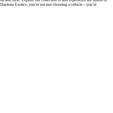
th Daytona Exotics, you’re not just choosing a vehicle—you’re