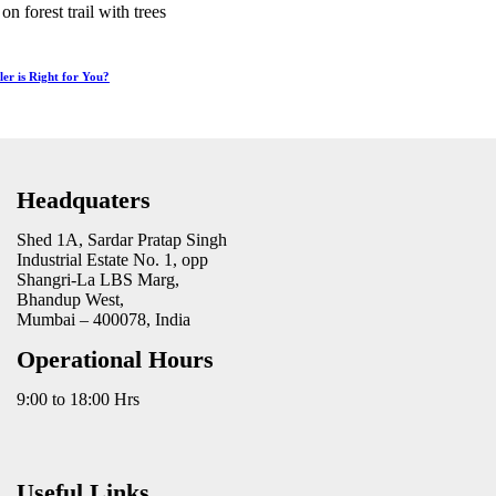
r is Right for You?
Headquaters
Shed 1A, Sardar Pratap Singh
Industrial Estate No. 1, opp
Shangri-La LBS Marg,
Bhandup West,
Mumbai – 400078, India
Operational Hours
9:00 to 18:00 Hrs
Useful Links