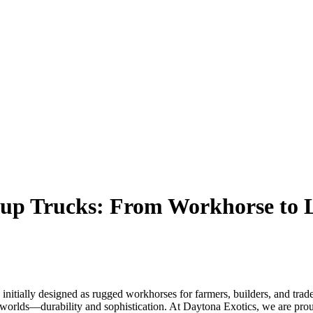
kup Trucks: From Workhorse to
 initially designed as rugged workhorses for farmers, builders, and tr
h worlds—durability and sophistication. At Daytona Exotics, we are prou