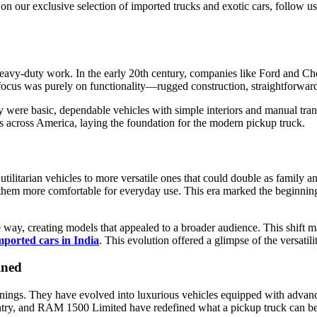
 on our exclusive selection of imported trucks and exotic cars, follow u
 heavy-duty work. In the early 20th century, companies like Ford and 
e focus was purely on functionality—rugged construction, straightforward
 were basic, dependable vehicles with simple interiors and manual tra
ies across America, laying the foundation for the modern pickup truck.
litarian vehicles to more versatile ones that could double as family and
them more comfortable for everyday use. This era marked the beginning o
he way, creating models that appealed to a broader audience. This shift
mported cars in India
. This evolution offered a glimpse of the versati
ined
nings. They have evolved into luxurious vehicles equipped with advanc
ry, and RAM 1500 Limited have redefined what a pickup truck can be, f