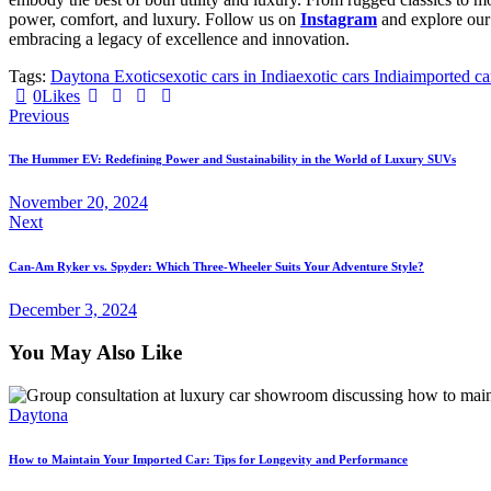
power, comfort, and luxury. Follow us on
Instagram
and explore ou
embracing a legacy of excellence and innovation.
Tags:
Daytona Exotics
exotic cars in India
exotic cars India
imported car
0
Likes
Previous
The Hummer EV: Redefining Power and Sustainability in the World of Luxury SUVs
November 20, 2024
Next
Can-Am Ryker vs. Spyder: Which Three-Wheeler Suits Your Adventure Style?
December 3, 2024
You May Also Like
Daytona
How to Maintain Your Imported Car: Tips for Longevity and Performance