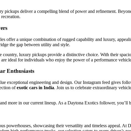
ury pickups deliver a compelling blend of power and refinement. Beyond 
recreation.
ers
cles offer a unique combination of rugged capability and luxury, appeal
dge the gap between utility and style.
e country, luxury pickups provide a distinctive choice. With their spac
y are ideal for individuals who enjoy the power of a performance vehicle
ar Enthusiasts
lue exceptional engineering and design. Our Instagram feed gives follow
ection of
exotic cars in India
. Join us to celebrate extraordinary vehic
nd more in our current lineup. As a Daytona Exotics follower, you’ll be
s powerhouses, showcasing their versatility and timeless appeal. At Day
dern high-performance trucks, our selection caters to every driver’s nee