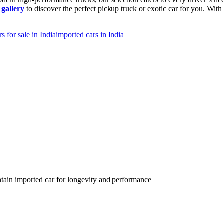
r
gallery
to discover the perfect pickup truck or exotic car for you. Wi
s for sale in India
imported cars in India