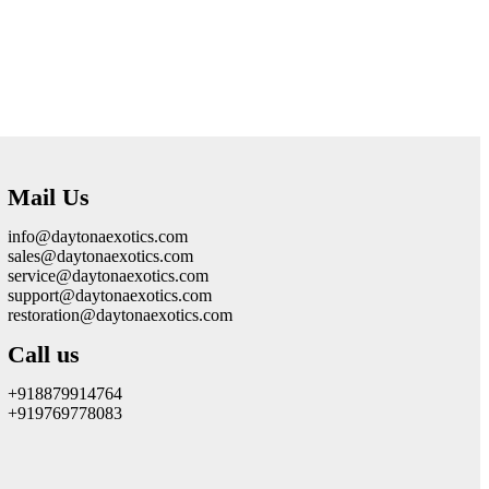
Mail Us
info@daytonaexotics.com
sales@daytonaexotics.com
service@daytonaexotics.com
support@daytonaexotics.com
restoration@daytonaexotics.com
Call us
+918879914764
+919769778083