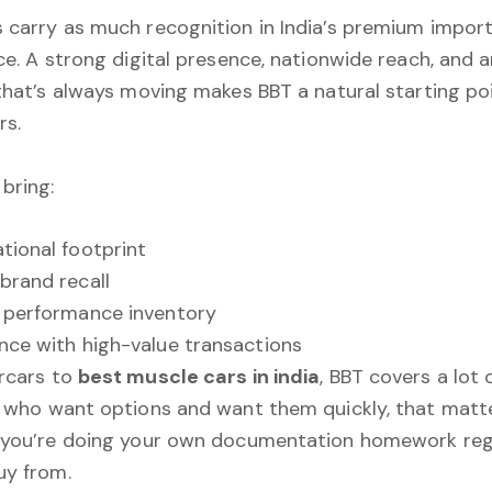
carry as much recognition in India’s premium impor
ce. A strong digital presence, nationwide reach, and 
that’s always moving makes BBT a natural starting poi
rs.
bring:
tional footprint
brand recall
 performance inventory
nce with high-value transactions
rcars to
best muscle cars in india
, BBT covers a lot 
 who want options and want them quickly, that matte
 you’re doing your own documentation homework reg
uy from.