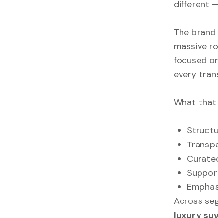
different 
The brand 
massive ro
focused on
every tran
What that l
Structu
Transp
Curate
Support
Emphasi
Across se
luxury suv