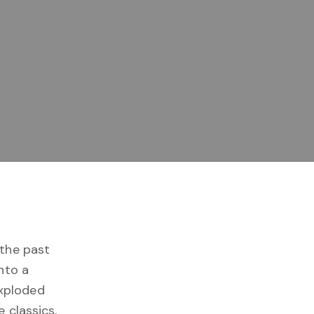
the past
nto a
xploded
 classics,