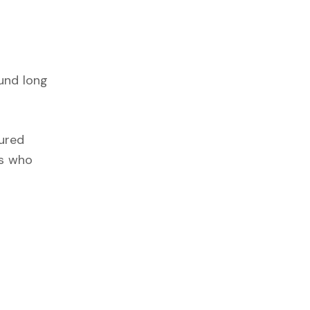
und long
tured
rs who