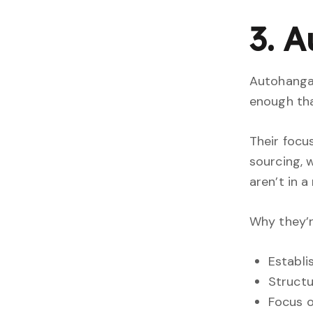
3. 
Autohangar
enough tha
Their focu
sourcing, 
aren’t in a
Why they’r
Establi
Structu
Focus 