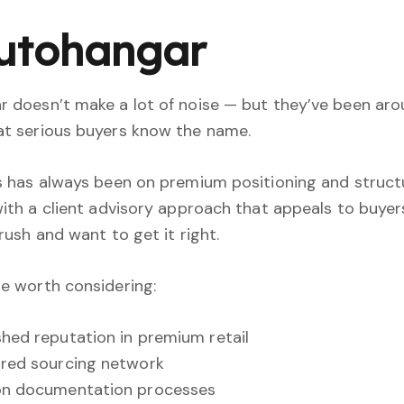
Autohangar
 doesn’t make a lot of noise — but they’ve been aro
t serious buyers know the name.
s has always been on premium positioning and struc
with a client advisory approach that appeals to buye
 rush and want to get it right.
e worth considering:
shed reputation in premium retail
red sourcing network
on documentation processes