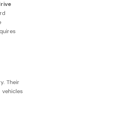
drive
rd
e
quires
y. Their
 vehicles