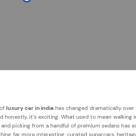
 of
luxury car in india
has changed dramatically over 
d honestly, it’s exciting. What used to mean walking i
and picking from a handful of premium sedans has e
hing far more interesting: curated supercars, heritage