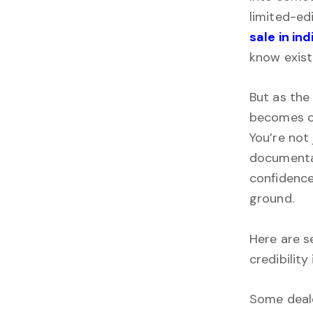
limited-ed
sale in ind
know exist
But as the
becomes cl
You’re not 
documentat
confidence
ground.
Here are s
credibility
Some deale