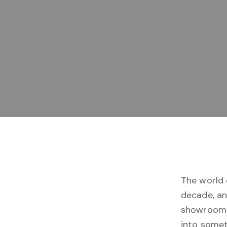
The world
decade, an
showroom 
into somet