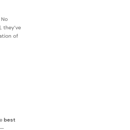
. No
, they’ve
tion of
he
best
—