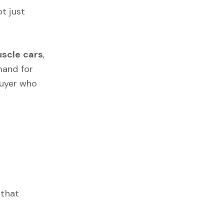
t just
scle cars
,
mand for
 buyer who
 that