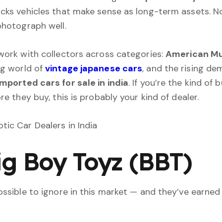
cks vehicles that make sense as long-term assets. No
photograph well.
work with collectors across categories:
American Mu
ng world of
vintage japanese cars
, and the rising de
mported cars for sale in india
. If you’re the kind of
re they buy, this is probably your kind of dealer.
Big Boy Toyz (BBT)
ossible to ignore in this market — and they’ve earned