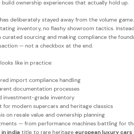
— build ownership experiences that actually hold up.
has deliberately stayed away from the volume game
tating inventory, no flashy showroom tactics. Instead
 curated sourcing and making compliance the founda
saction — not a checkbox at the end.
ooks like in practice:
red import compliance handling
arent documentation processes
d investment-grade inventory
 for modern supercars and heritage classics
s on resale value and ownership planning
gments — from performance machines battling for t
 in india
title to rare heritage
european luxury cars