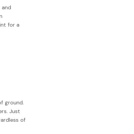
t and
an
nt for a
of ground.
rs. Just
ardless of