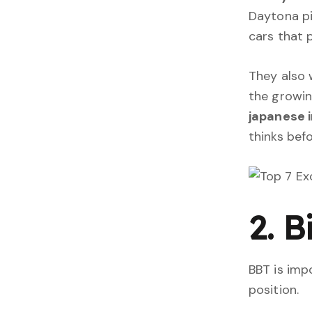
Daytona pi
cars that 
They also 
the growi
japanese i
thinks befo
2. 
BBT is imp
position.