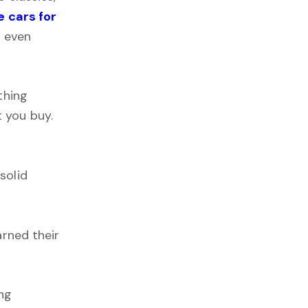
 cars for
t even
thing
 you buy.
solid
arned their
ing