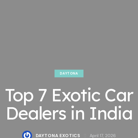
DAYTONA
Top 7 Exotic Car
Dealers in India
DAYTONA EXOTICS
April 17, 2026