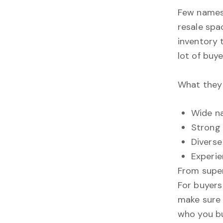
Few names 
resale spa
inventory 
lot of buye
What they 
Wide na
Strong 
Diverse
Experie
From supe
For buyers
make sure
who you b