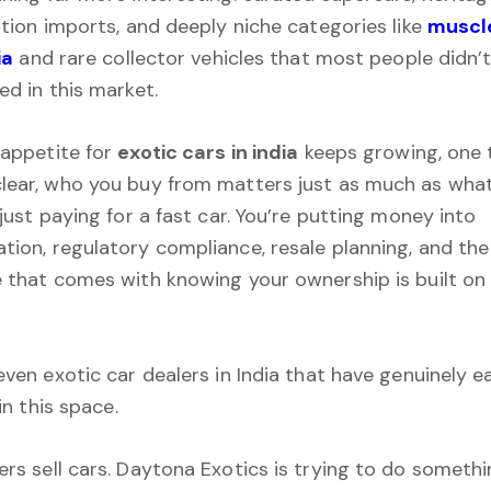
ition imports, and deeply niche categories like
muscle
ia
and rare collector vehicles that most people didn’
ed in this market.
 appetite for
exotic cars in india
keeps growing, one 
ear, who you buy from matters just as much as what
just paying for a fast car. You’re putting money into
ion, regulatory compliance, resale planning, and the
 that comes with knowing your ownership is built on 
even exotic car dealers in India that have genuinely e
 in this space.
rs sell cars. Daytona Exotics is trying to do someth