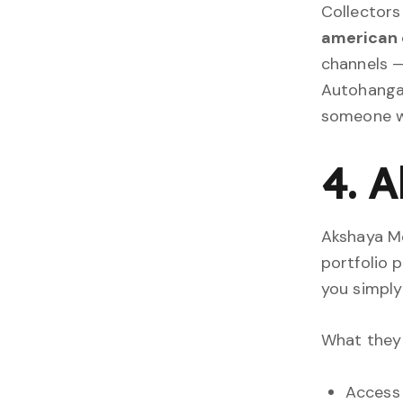
Collectors
american 
channels —
Autohangar
someone wh
4. 
Akshaya Mo
portfolio 
you simply 
What they 
Access 