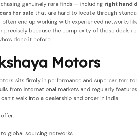
 chasing genuinely rare finds — including
right hand 
cars for sale
that are hard to locate through standa
 often end up working with experienced networks lik
 precisely because the complexity of those deals re
o’s done it before.
Akshaya Motors
tors sits firmly in performance and supercar territor
pulls from international markets and regularly features
can’t walk into a dealership and order in India.
offer:
to global sourcing networks