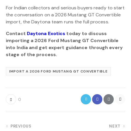
For Indian collectors and serious buyers ready to start
the conversation on a 2026 Mustang GT Convertible
import, the Daytona team runs the full process.
Contact
Daytona Exotics
today to discuss
importing a 2026 Ford Mustang GT Convertible
into India and get expert guidance through every
stage of the process.
IMPORT A 2026 FORD MUSTANG GT CONVERTIBLE
0
PREVIOUS
NEXT