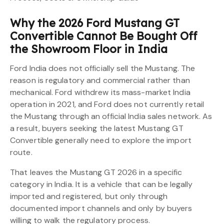
Why the 2026 Ford Mustang GT
Convertible Cannot Be Bought Off
the Showroom Floor in India
Ford India does not officially sell the Mustang. The
reason is regulatory and commercial rather than
mechanical. Ford withdrew its mass-market India
operation in 2021, and Ford does not currently retail
the Mustang through an official India sales network. As
a result, buyers seeking the latest Mustang GT
Convertible generally need to explore the import
route.
That leaves the Mustang GT 2026 in a specific
category in India. It is a vehicle that can be legally
imported and registered, but only through
documented import channels and only by buyers
willing to walk the regulatory process.