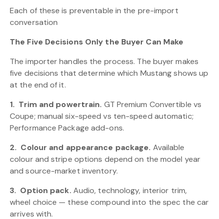
Each of these is preventable in the pre-import
conversation
The Five Decisions Only the Buyer Can Make
The importer handles the process. The buyer makes
five decisions that determine which Mustang shows up
at the end of it.
1.
Trim and powertrain.
GT Premium Convertible vs
Coupe; manual six-speed vs ten-speed automatic;
Performance Package add-ons.
2.
Colour and appearance package.
Available
colour and stripe options depend on the model year
and source-market inventory.
3.
Option pack.
Audio, technology, interior trim,
wheel choice — these compound into the spec the car
arrives with.