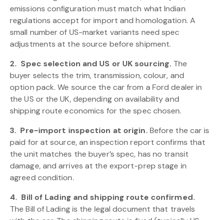
emissions configuration must match what Indian
regulations accept for import and homologation. A
small number of US-market variants need spec
adjustments at the source before shipment.
2.
Spec selection and US or UK sourcing.
The
buyer selects the trim, transmission, colour, and
option pack. We source the car from a Ford dealer in
the US or the UK, depending on availability and
shipping route economics for the spec chosen.
3.
Pre-import inspection at origin.
Before the car is
paid for at source, an inspection report confirms that
the unit matches the buyer’s spec, has no transit
damage, and arrives at the export-prep stage in
agreed condition.
4.
Bill of Lading and shipping route confirmed.
The Bill of Lading is the legal document that travels