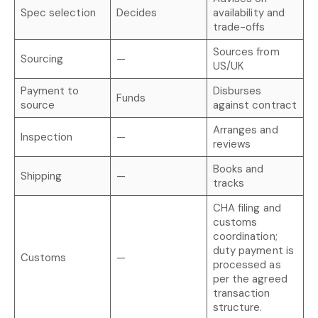
Spec selection
Decides
availability and
trade-offs
Sources from
Sourcing
—
US/UK
Payment to
Disburses
Funds
source
against contract
Arranges and
Inspection
—
reviews
Books and
Shipping
—
tracks
CHA filing and
customs
coordination;
duty payment is
Customs
—
processed as
per the agreed
transaction
structure.