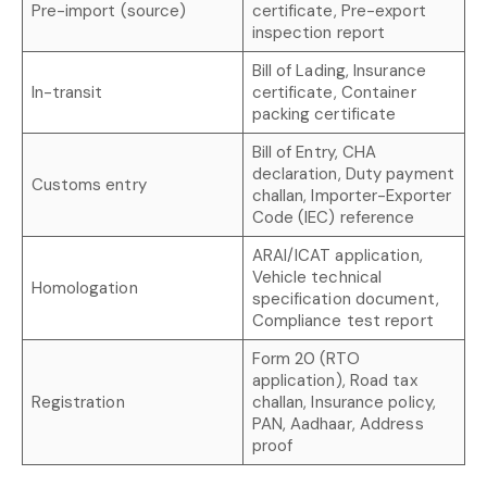
Pre-import (source)
certificate, Pre-export
inspection report
Bill of Lading, Insurance
In-transit
certificate, Container
packing certificate
Bill of Entry, CHA
declaration, Duty payment
Customs entry
challan, Importer-Exporter
Code (IEC) reference
ARAI/ICAT application,
Vehicle technical
Homologation
specification document,
Compliance test report
Form 20 (RTO
application), Road tax
Registration
challan, Insurance policy,
PAN, Aadhaar, Address
proof