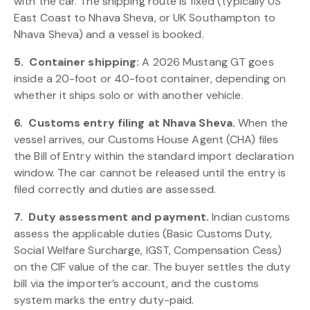
with the car. The shipping route is fixed (typically US
East Coast to Nhava Sheva, or UK Southampton to
Nhava Sheva) and a vessel is booked.
5.
Container shipping:
A 2026 Mustang GT goes
inside a 20-foot or 40-foot container, depending on
whether it ships solo or with another vehicle.
6.
Customs entry filing at Nhava Sheva.
When the
vessel arrives, our Customs House Agent (CHA) files
the Bill of Entry within the standard import declaration
window. The car cannot be released until the entry is
filed correctly and duties are assessed.
7.
Duty assessment and payment.
Indian customs
assess the applicable duties (Basic Customs Duty,
Social Welfare Surcharge, IGST, Compensation Cess)
on the CIF value of the car. The buyer settles the duty
bill via the importer’s account, and the customs
system marks the entry duty-paid.