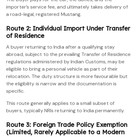
importer’s service fee, and ultimately takes delivery of
a road-legal, registered Mustang.
Route 2: Individual Import Under Transfer
of Residence
A buyer returning to India after a qualifying stay
abroad, subject to the prevailing Transfer of Residence
regulations administered by Indian Customs, may be
eligible to bring a personal vehicle as part of their
relocation. The duty structure is more favourable but
the eligibility is narrow and the documentation is
specific.
This route generally applies to a small subset of
buyers, typically NRIs returning to India permanently.
Route 3: Foreign Trade Policy Exemption
(Limited, Rarely Applicable to a Modern