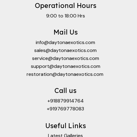
Operational Hours
9:00 to 18:00 Hrs
Mail Us
info@daytonaexotics.com
sales@daytonaexotics.com
service@daytonaexotics.com
support@daytonaexotics.com
restoration@daytonaexotics.com
Call us
+918879914764
+919769778083
Useful Links
Latest Galleries