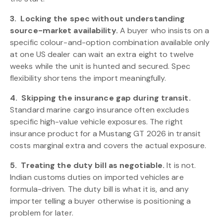
3.
Locking the spec without understanding
source-market availability.
A buyer who insists on a
specific colour-and-option combination available only
at one US dealer can wait an extra eight to twelve
weeks while the unit is hunted and secured. Spec
flexibility shortens the import meaningfully.
4.
Skipping the insurance gap during transit.
Standard marine cargo insurance often excludes
specific high-value vehicle exposures. The right
insurance product for a Mustang GT 2026 in transit
costs marginal extra and covers the actual exposure.
5.
Treating the duty bill as negotiable.
It is not.
Indian customs duties on imported vehicles are
formula-driven. The duty bill is what it is, and any
importer telling a buyer otherwise is positioning a
problem for later.