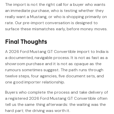
The import is not the right call for a buyer who wants
an immediate purchase, who is testing whether they
really want a Mustang, or who is shopping primarily on
rate. Our pre-import conversation is designed to
surface these mismatches early, before money moves.
Final Thoughts
A 2026 Ford Mustang GT Convertible import to India is
a documented, navigable process. It is not as fast as a
showroom purchase and it is not as opaque as the
rumours sometimes suggest. The path runs through
twelve steps, four agencies, five document sets, and
one good importer relationship.
Buyers who complete the process and take delivery of
a registered 2026 Ford Mustang GT Convertible often
tell us the same thing afterwards: the waiting was the
hard part; the driving was worth it.