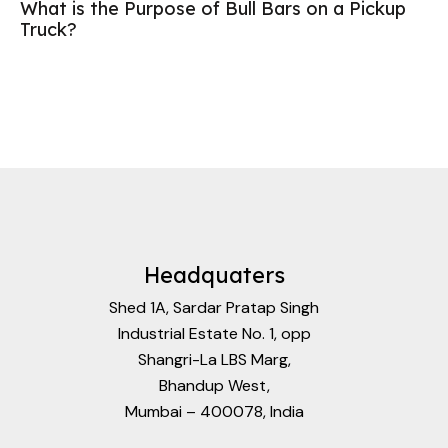
What is the Purpose of Bull Bars on a Pickup
Truck?
Headquaters
Shed 1A, Sardar Pratap Singh
Industrial Estate No. 1, opp
Shangri-La LBS Marg,
Bhandup West,
Mumbai – 400078, India