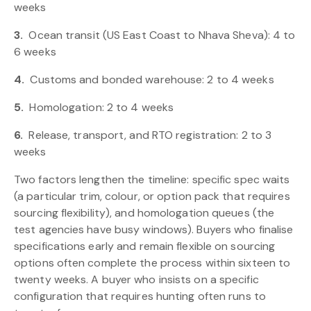
weeks
3.
Ocean transit (US East Coast to Nhava Sheva): 4 to
6 weeks
4.
Customs and bonded warehouse: 2 to 4 weeks
5.
Homologation: 2 to 4 weeks
6.
Release, transport, and RTO registration: 2 to 3
weeks
Two factors lengthen the timeline: specific spec waits
(a particular trim, colour, or option pack that requires
sourcing flexibility), and homologation queues (the
test agencies have busy windows). Buyers who finalise
specifications early and remain flexible on sourcing
options often complete the process within sixteen to
twenty weeks. A buyer who insists on a specific
configuration that requires hunting often runs to