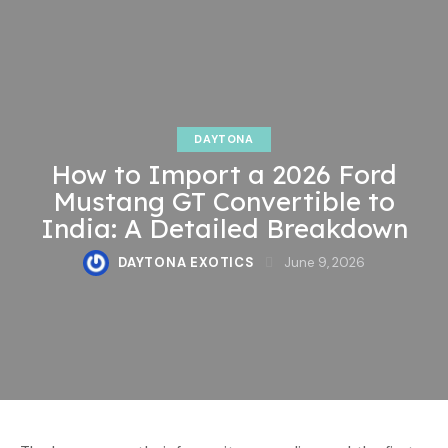
DAYTONA
How to Import a 2026 Ford
Mustang GT Convertible to
India: A Detailed Breakdown
DAYTONA EXOTICS
June 9, 2026