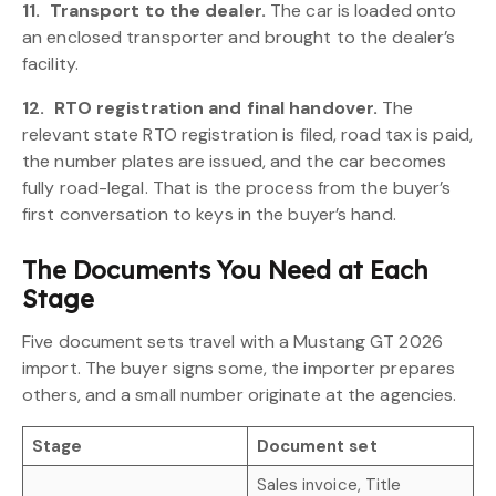
11.
Transport to the dealer.
The car is loaded onto
an enclosed transporter and brought to the dealer’s
facility.
12.
RTO registration and final handover.
The
relevant state RTO registration is filed, road tax is paid,
the number plates are issued, and the car becomes
fully road-legal. That is the process from the buyer’s
first conversation to keys in the buyer’s hand.
The Documents You Need at Each
Stage
Five document sets travel with a Mustang GT 2026
import. The buyer signs some, the importer prepares
others, and a small number originate at the agencies.
Stage
Document set
Sales invoice, Title