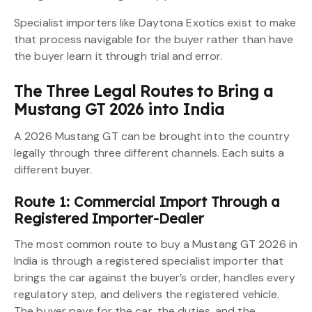
Specialist importers like Daytona Exotics exist to make
that process navigable for the buyer rather than have
the buyer learn it through trial and error.
The Three Legal Routes to Bring a
Mustang GT 2026 into India
A 2026 Mustang GT can be brought into the country
legally through three different channels. Each suits a
different buyer.
Route 1: Commercial Import Through a
Registered Importer-Dealer
The most common route to buy a Mustang GT 2026 in
India is through a registered specialist importer that
brings the car against the buyer’s order, handles every
regulatory step, and delivers the registered vehicle.
The buyer pays for the car, the duties, and the