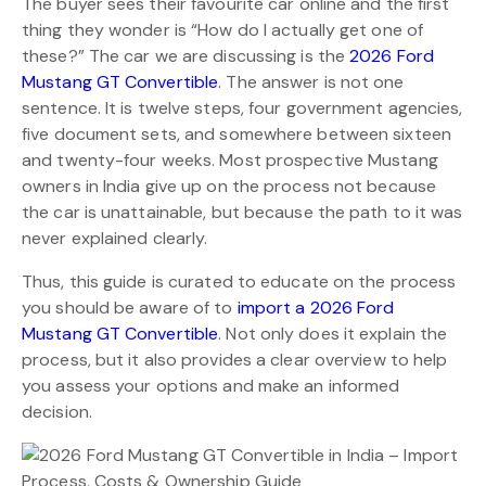
The buyer sees their favourite car online and the first
thing they wonder is “How do I actually get one of
these?” The car we are discussing is the
2026 Ford
Mustang GT Convertible
. The answer is not one
sentence. It is twelve steps, four government agencies,
five document sets, and somewhere between sixteen
and twenty-four weeks. Most prospective Mustang
owners in India give up on the process not because
the car is unattainable, but because the path to it was
never explained clearly.
Thus, this guide is curated to educate on the process
you should be aware of to
import a 2026 Ford
Mustang GT Convertible
. Not only does it explain the
process, but it also provides a clear overview to help
you assess your options and make an informed
decision.