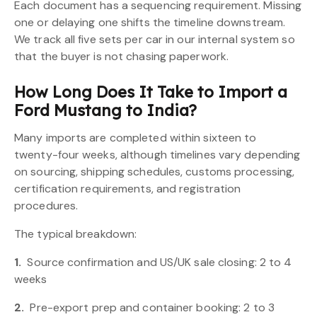
Each document has a sequencing requirement. Missing
one or delaying one shifts the timeline downstream.
We track all five sets per car in our internal system so
that the buyer is not chasing paperwork.
How Long Does It Take to Import a
Ford Mustang to India?
Many imports are completed within sixteen to
twenty-four weeks, although timelines vary depending
on sourcing, shipping schedules, customs processing,
certification requirements, and registration
procedures.
The typical breakdown:
1.
Source confirmation and US/UK sale closing: 2 to 4
weeks
2.
Pre-export prep and container booking: 2 to 3