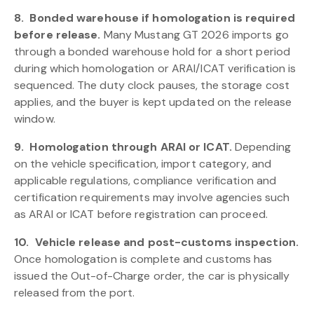
8.
Bonded warehouse if homologation is required
before release.
Many Mustang GT 2026 imports go
through a bonded warehouse hold for a short period
during which homologation or ARAI/ICAT verification is
sequenced. The duty clock pauses, the storage cost
applies, and the buyer is kept updated on the release
window.
9.
Homologation through ARAI or ICAT.
Depending
on the vehicle specification, import category, and
applicable regulations, compliance verification and
certification requirements may involve agencies such
as ARAI or ICAT before registration can proceed.
10.
Vehicle release and post-customs inspection.
Once homologation is complete and customs has
issued the Out-of-Charge order, the car is physically
released from the port.