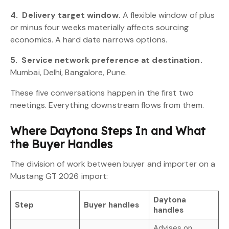
4.
Delivery target window.
A flexible window of plus
or minus four weeks materially affects sourcing
economics. A hard date narrows options.
5.
Service network preference at destination.
Mumbai, Delhi, Bangalore, Pune.
These five conversations happen in the first two
meetings. Everything downstream flows from them.
Where Daytona Steps In and What
the Buyer Handles
The division of work between buyer and importer on a
Mustang GT 2026 import:
Daytona
Step
Buyer handles
handles
Advises on