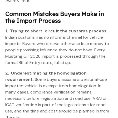
twenty-four.
Common Mistakes Buyers Make in
the Import Process
1.
Trying to short-circuit the customs process.
Indian customs has no informal channel for vehicle
imports. Buyers who believe otherwise lose money to
people promising influence they do not have. Every
Mustang GT 2026 import is processed through the
formal Bill of Entry route, full stop.
2.
Underestimating the homologation
requirement.
Some buyers assume a personal-use
imported vehicle is exempt from homologation. In
many cases, compliance verification remains
necessary before registration and road use. ARAI or
ICAT verification is part of the legal release for road
use, and the time and cost should be planned in from
the start.