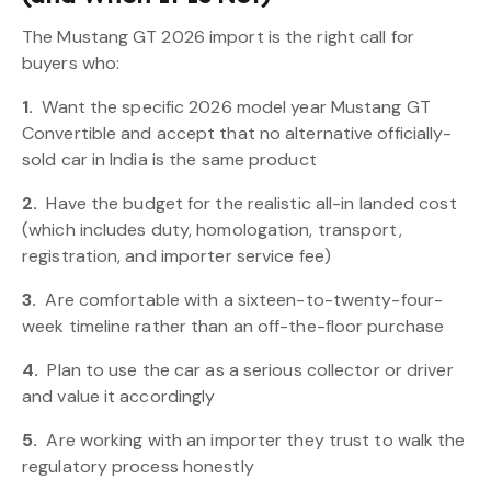
The Mustang GT 2026 import is the right call for
buyers who:
1.
Want the specific 2026 model year Mustang GT
Convertible and accept that no alternative officially-
sold car in India is the same product
2.
Have the budget for the realistic all-in landed cost
(which includes duty, homologation, transport,
registration, and importer service fee)
3.
Are comfortable with a sixteen-to-twenty-four-
week timeline rather than an off-the-floor purchase
4.
Plan to use the car as a serious collector or driver
and value it accordingly
5.
Are working with an importer they trust to walk the
regulatory process honestly