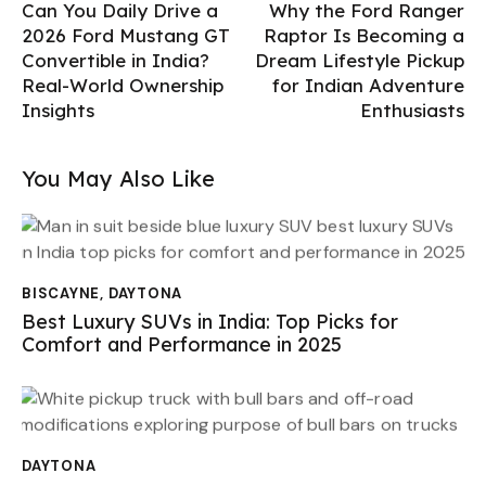
Can You Daily Drive a
Why the Ford Ranger
2026 Ford Mustang GT
Raptor Is Becoming a
Convertible in India?
Dream Lifestyle Pickup
Real-World Ownership
for Indian Adventure
Insights
Enthusiasts
You May Also Like
BISCAYNE
,
DAYTONA
Best Luxury SUVs in India: Top Picks for
Comfort and Performance in 2025
DAYTONA