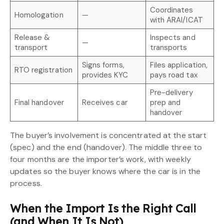
Coordinates
Homologation
—
with ARAI/ICAT
Release &
Inspects and
—
transport
transports
Signs forms,
Files application,
RTO registration
provides KYC
pays road tax
Pre-delivery
Final handover
Receives car
prep and
handover
The buyer’s involvement is concentrated at the start
(spec) and the end (handover). The middle three to
four months are the importer’s work, with weekly
updates so the buyer knows where the car is in the
process.
When the Import Is the Right Call
(and When It Is Not)