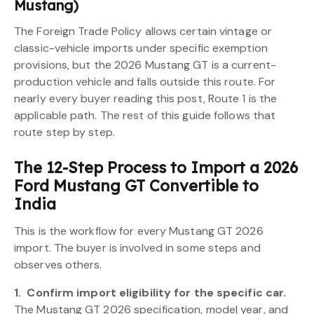
Mustang)
The Foreign Trade Policy allows certain vintage or
classic-vehicle imports under specific exemption
provisions, but the 2026 Mustang GT is a current-
production vehicle and falls outside this route. For
nearly every buyer reading this post, Route 1 is the
applicable path. The rest of this guide follows that
route step by step.
The 12-Step Process to Import a 2026
Ford Mustang GT Convertible to
India
This is the workflow for every Mustang GT 2026
import. The buyer is involved in some steps and
observes others.
1.
Confirm import eligibility for the specific car.
The Mustang GT 2026 specification, model year, and