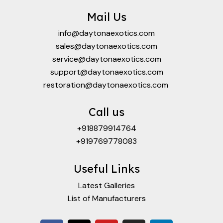
Mail Us
info@daytonaexotics.com
sales@daytonaexotics.com
service@daytonaexotics.com
support@daytonaexotics.com
restoration@daytonaexotics.com
Call us
+918879914764
+919769778083
Useful Links
Latest Galleries
List of Manufacturers