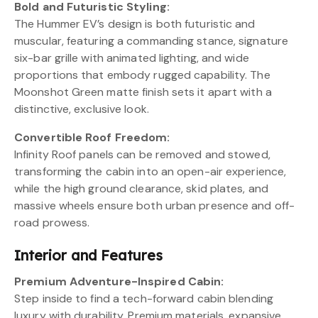
Bold and Futuristic Styling:
The Hummer EV’s design is both futuristic and
muscular, featuring a commanding stance, signature
six-bar grille with animated lighting, and wide
proportions that embody rugged capability. The
Moonshot Green matte finish sets it apart with a
distinctive, exclusive look.
Convertible Roof Freedom:
Infinity Roof panels can be removed and stowed,
transforming the cabin into an open-air experience,
while the high ground clearance, skid plates, and
massive wheels ensure both urban presence and off-
road prowess.
Interior and Features
Premium Adventure-Inspired Cabin:
Step inside to find a tech-forward cabin blending
luxury with durability. Premium materials, expansive