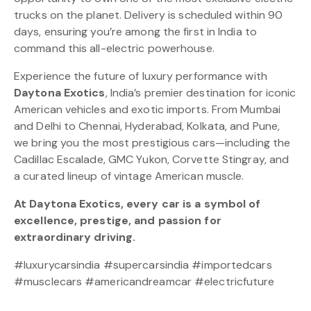
trucks on the planet. Delivery is scheduled within 90
days, ensuring you’re among the first in India to
command this all-electric powerhouse.
Experience the future of luxury performance with
Daytona Exotics
, India’s premier destination for iconic
American vehicles and exotic imports. From Mumbai
and Delhi to Chennai, Hyderabad, Kolkata, and Pune,
we bring you the most prestigious cars—including the
Cadillac Escalade, GMC Yukon, Corvette Stingray, and
a curated lineup of vintage American muscle.
At Daytona Exotics, every car is a symbol of
excellence, prestige, and passion for
extraordinary driving.
#luxurycarsindia #supercarsindia #importedcars
#musclecars #americandreamcar #electricfuture