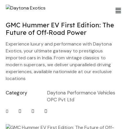
GMC Hummer EV First Edition: The
Future of Off-Road Power
Experience luxury and performance with Daytona
Exotics, your ultimate gateway to prestigious
imported cars in India. From vintage classics to
modern supercars, we deliver unparalleled driving
experiences, available nationwide at our exclusive
locations
Category
Daytona Performance Vehicles
OPC Pvt Ltd