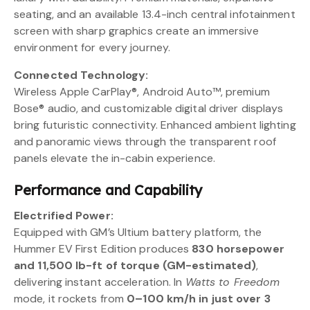
seating, and an available 13.4-inch central infotainment
screen with sharp graphics create an immersive
environment for every journey.
Connected Technology:
Wireless Apple CarPlay®, Android Auto™, premium
Bose® audio, and customizable digital driver displays
bring futuristic connectivity. Enhanced ambient lighting
and panoramic views through the transparent roof
panels elevate the in-cabin experience.
Performance and Capability
Electrified Power:
Equipped with GM’s Ultium battery platform, the
Hummer EV First Edition produces
830 horsepower
and 11,500 lb-ft of torque (GM-estimated)
,
delivering instant acceleration. In
Watts to Freedom
mode, it rockets from
0–100 km/h in just over 3