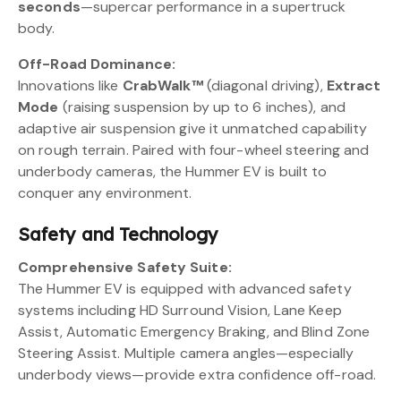
seconds
—supercar performance in a supertruck
body.
Off-Road Dominance:
Innovations like
CrabWalk™
(diagonal driving),
Extract
Mode
(raising suspension by up to 6 inches), and
adaptive air suspension give it unmatched capability
on rough terrain. Paired with four-wheel steering and
underbody cameras, the Hummer EV is built to
conquer any environment.
Safety and Technology
Comprehensive Safety Suite:
The Hummer EV is equipped with advanced safety
systems including HD Surround Vision, Lane Keep
Assist, Automatic Emergency Braking, and Blind Zone
Steering Assist. Multiple camera angles—especially
underbody views—provide extra confidence off-road.