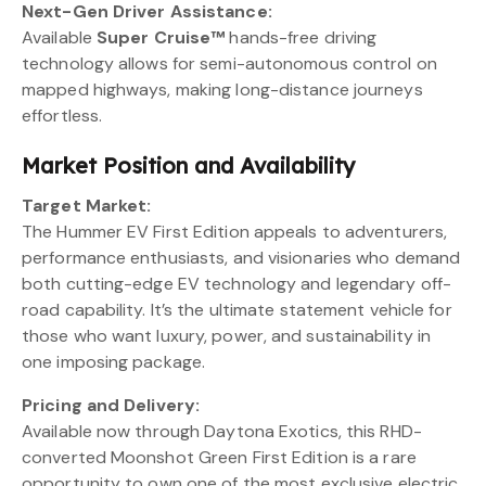
Next-Gen Driver Assistance:
Available
Super Cruise™
hands-free driving
technology allows for semi-autonomous control on
mapped highways, making long-distance journeys
effortless.
Market Position and Availability
Target Market:
The Hummer EV First Edition appeals to adventurers,
performance enthusiasts, and visionaries who demand
both cutting-edge EV technology and legendary off-
road capability. It’s the ultimate statement vehicle for
those who want luxury, power, and sustainability in
one imposing package.
Pricing and Delivery:
Available now through Daytona Exotics, this RHD-
converted Moonshot Green First Edition is a rare
opportunity to own one of the most exclusive electric