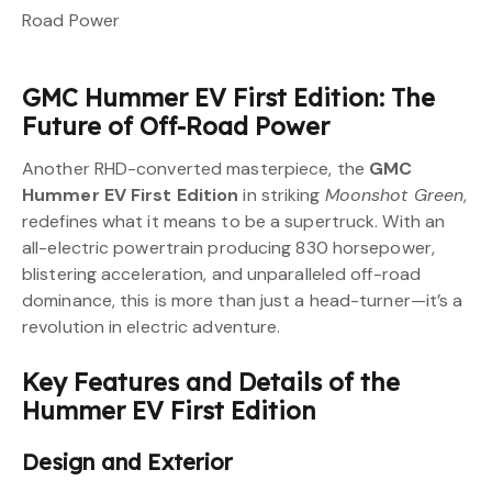
GMC Hummer EV First Edition: The
Future of Off-Road Power
Another RHD-converted masterpiece, the
GMC
Hummer EV First Edition
in striking
Moonshot Green
,
redefines what it means to be a supertruck. With an
all-electric powertrain producing 830 horsepower,
blistering acceleration, and unparalleled off-road
dominance, this is more than just a head-turner—it’s a
revolution in electric adventure.
Key Features and Details of the
Hummer EV First Edition
Design and Exterior