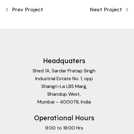
Prev Project
Next Project
Headquaters
Shed 1A, Sardar Pratap Singh
Industrial Estate No. 1, opp
Shangri-La LBS Marg,
Bhandup West,
Mumbai – 400078, India
Operational Hours
9:00 to 18:00 Hrs