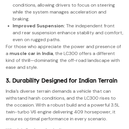
conditions, allowing drivers to focus on steering
while the system manages acceleration and
braking.
Improved Suspension:
The independent front
and rear suspension enhance stability and comfort,
even on rugged paths.
For those who appreciate the power and presence of
a
muscle car in India
, the LC300 offers a different
kind of thrill—dominating the off-road landscape with
ease and style.
3. Durability Designed for Indian Terrain
India’s diverse terrain demands a vehicle that can
withstand harsh conditions, and the LC300 rises to
the occasion. With a robust build and a powerful 3.5L
twin-turbo V6 engine delivering 409 horsepower, it
ensures optimal performance in every scenario.