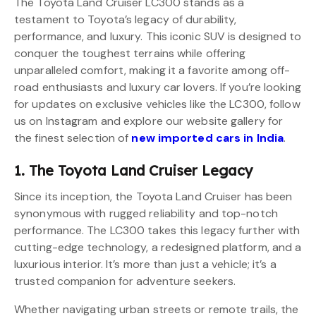
The Toyota Land Cruiser LC300 stands as a
testament to Toyota’s legacy of durability,
performance, and luxury. This iconic SUV is designed to
conquer the toughest terrains while offering
unparalleled comfort, making it a favorite among off-
road enthusiasts and luxury car lovers. If you’re looking
for updates on exclusive vehicles like the LC300, follow
us on Instagram and explore our website gallery for
the finest selection of
new imported cars in India
.
1. The Toyota Land Cruiser Legacy
Since its inception, the Toyota Land Cruiser has been
synonymous with rugged reliability and top-notch
performance. The LC300 takes this legacy further with
cutting-edge technology, a redesigned platform, and a
luxurious interior. It’s more than just a vehicle; it’s a
trusted companion for adventure seekers.
Whether navigating urban streets or remote trails, the