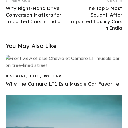
PREVIOUS
NEXT
Why Right-Hand Drive
The Top 5 Most
Conversion Matters for
Sought-After
Imported Cars in India
Imported Luxury Cars
in India
You May Also Like
BISCAYNE
,
BLOG
,
DAYTONA
Why the Camaro LT1 Is a Muscle Car Favorite