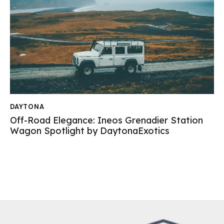
DAYTONA
Off-Road Elegance: Ineos Grenadier Station
Wagon Spotlight by DaytonaExotics