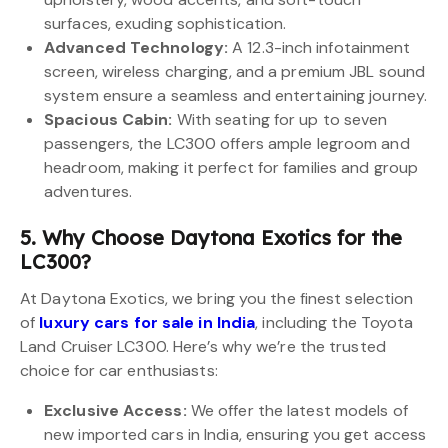
surfaces, exuding sophistication.
Advanced Technology:
A 12.3-inch infotainment
screen, wireless charging, and a premium JBL sound
system ensure a seamless and entertaining journey.
Spacious Cabin:
With seating for up to seven
passengers, the LC300 offers ample legroom and
headroom, making it perfect for families and group
adventures.
5. Why Choose Daytona Exotics for the
LC300?
At Daytona Exotics, we bring you the finest selection
of
luxury cars for sale in India
, including the Toyota
Land Cruiser LC300. Here’s why we’re the trusted
choice for car enthusiasts:
Exclusive Access:
We offer the latest models of
new imported cars in India, ensuring you get access