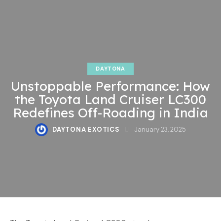
DAYTONA
Unstoppable Performance: How
the Toyota Land Cruiser LC300
Redefines Off-Roading in India
DAYTONA EXOTICS
January 23, 2025