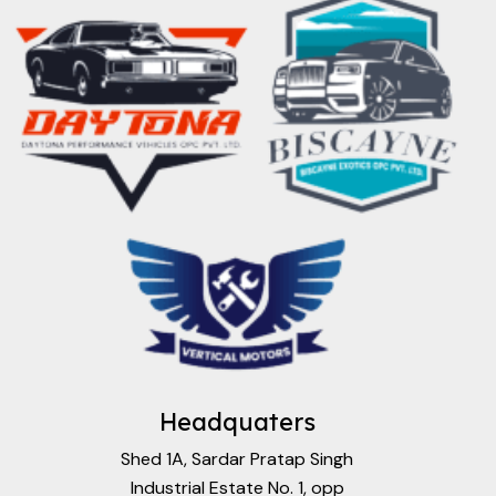
Headquaters
Shed 1A, Sardar Pratap Singh
Industrial Estate No. 1, opp