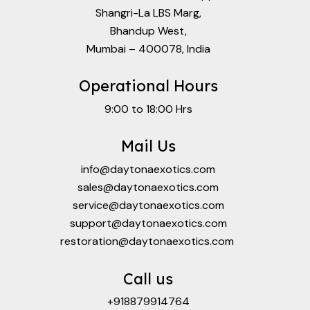
Shangri-La LBS Marg,
Bhandup West,
Mumbai – 400078, India
Operational Hours
9:00 to 18:00 Hrs
Mail Us
info@daytonaexotics.com
sales@daytonaexotics.com
service@daytonaexotics.com
support@daytonaexotics.com
restoration@daytonaexotics.com
Call us
+918879914764