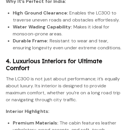
Why It’s Perfect for India:
High Ground Clearance:
Enables the LC300 to
traverse uneven roads and obstacles effortlessly.
Water Wading Capability:
Makes it ideal for
monsoon-prone areas.
Durable Frame:
Resistant to wear and tear,
ensuring longevity even under extreme conditions.
4. Luxurious Interiors for Ultimate
Comfort
The LC300 is not just about performance; it’s equally
about luxury. Its interior is designed to provide
maximum comfort, whether you’re on a long road trip
or navigating through city traffic.
Interior Highlights:
Premium Materials:
The cabin features leather
upholstery, wood accents, and soft-touch