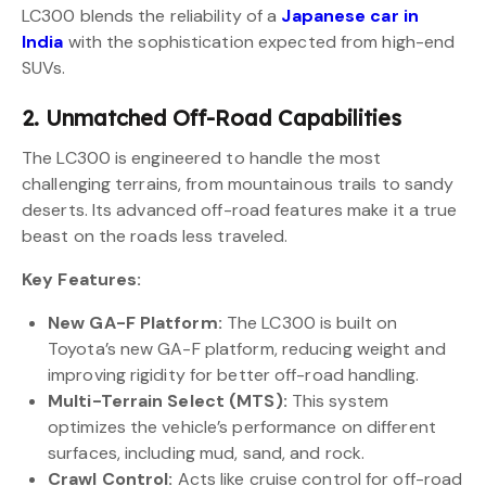
LC300 blends the reliability of a
Japanese car in
India
with the sophistication expected from high-end
SUVs.
2. Unmatched Off-Road Capabilities
The LC300 is engineered to handle the most
challenging terrains, from mountainous trails to sandy
deserts. Its advanced off-road features make it a true
beast on the roads less traveled.
Key Features:
New GA-F Platform:
The LC300 is built on
Toyota’s new GA-F platform, reducing weight and
improving rigidity for better off-road handling.
Multi-Terrain Select (MTS):
This system
optimizes the vehicle’s performance on different
surfaces, including mud, sand, and rock.
Crawl Control:
Acts like cruise control for off-road