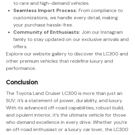
to rare and high-demand vehicles.
Seamless Import Process:
From compliance to
customizations, we handle every detail, making
your purchase hassle-free.
Community of Enthusiasts:
Join our Instagram
family to stay updated on our exclusive arrivals and
offers.
Explore our website gallery to discover the LC300 and
other premium vehicles that redefine luxury and
performance.
Conclusion
The Toyota Land Cruiser LC300 is more than just an
SUV; it’s a statement of power, durability, and luxury.
With its advanced off-road capabilities, robust build,
and opulent interior, it’s the ultimate vehicle for those
who demand excellence in every drive. Whether you’re
an off-road enthusiast or a luxury car lover, the LC300