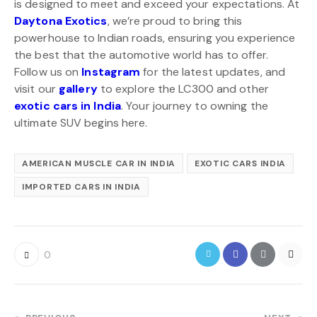
is designed to meet and exceed your expectations. At
Daytona Exotics
, we’re proud to bring this
powerhouse to Indian roads, ensuring you experience
the best that the automotive world has to offer.
Follow us on
Instagram
for the latest updates, and
visit our
gallery
to explore the LC300 and other
exotic cars in India
. Your journey to owning the
ultimate SUV begins here.
AMERICAN MUSCLE CAR IN INDIA
EXOTIC CARS INDIA
IMPORTED CARS IN INDIA
0