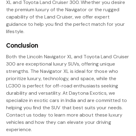
XL and Toyota Land Cruiser 300. Whether you desire
the premium luxury of the Navigator or the rugged
capability of the Land Cruiser, we offer expert
guidance to help you find the perfect match for your
lifestyle.
Conclusion
Both the Lincoln Navigator XL and Toyota Land Cruiser
300 are exceptional luxury SUVs, offering unique
strengths. The Navigator XL is ideal for those who
prioritize luxury, technology, and space, while the
LC300 is perfect for off-road enthusiasts seeking
durability and versatility. At Daytona Exotics, we
specialize in exotic cars in India and are committed to
helping you find the SUV that best suits your needs.
Contact us today to learn more about these luxury
vehicles and how they can elevate your driving
experience.