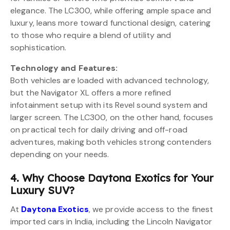
elegance. The LC300, while offering ample space and
luxury, leans more toward functional design, catering
to those who require a blend of utility and
sophistication.
Technology and Features:
Both vehicles are loaded with advanced technology,
but the Navigator XL offers a more refined
infotainment setup with its Revel sound system and
larger screen. The LC300, on the other hand, focuses
on practical tech for daily driving and off-road
adventures, making both vehicles strong contenders
depending on your needs.
4. Why Choose Daytona Exotics for Your
Luxury SUV?
At
Daytona Exotics
, we provide access to the finest
imported cars in India, including the Lincoln Navigator