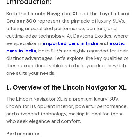
Introduction:
Both the
Lincoln Navigator XL
and the
Toyota Land
Cruiser 300
represent the pinnacle of luxury SUVs,
offering unparalleled performance, comfort, and
cutting-edge technology. At Daytona Exotics, where
we specialize in
imported cars in India
and
exotic
cars in India
, both SUVs are highly regarded for their
distinct advantages. Let’s explore the key qualities of
these exceptional vehicles to help you decide which
one suits your needs.
1. Overview of the Lincoln Navigator XL
The Lincoln Navigator XL is a premium luxury SUV,
known for its opulent interior, powerful performance,
and advanced technology, making it ideal for those
who seek elegance and comfort.
Performance: