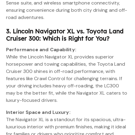
Sense suite, and wireless smartphone connectivity,
ensuring convenience during both city driving and off-
road adventures.
3. Lincoln Navigator XL vs. Toyota Land
Cruiser 300: Which is Right for You?
Performance and Capability:
While the Lincoln Navigator XL provides superior
horsepower and towing capabilities, the Toyota Land
Cruiser 300 shines in off-road performance, with
features like Crawl Control for challenging terrains. If
your driving includes heavy off-roading, the LC300
may be the better fit, while the Navigator XL caters to
luxury-focused drivers.
Interior Space and Luxury:
The Navigator XL is a standout for its spacious, ultra-
luxurious interior with premium finishes, making it ideal
for families or drivers who prioritize comfort and