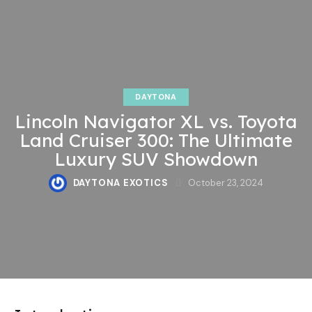
DAYTONA
Lincoln Navigator XL vs. Toyota
Land Cruiser 300: The Ultimate
Luxury SUV Showdown
DAYTONA EXOTICS
October 23, 2024