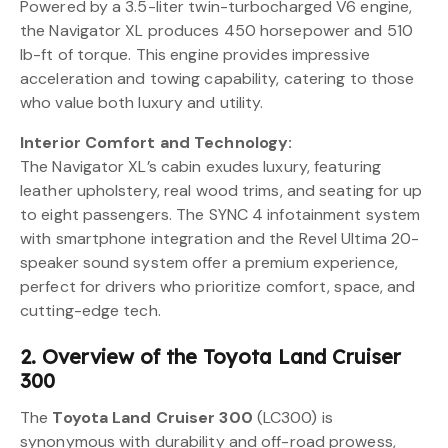
Powered by a 3.5-liter twin-turbocharged V6 engine,
the Navigator XL produces 450 horsepower and 510
lb-ft of torque. This engine provides impressive
acceleration and towing capability, catering to those
who value both luxury and utility.
Interior Comfort and Technology:
The Navigator XL’s cabin exudes luxury, featuring
leather upholstery, real wood trims, and seating for up
to eight passengers. The SYNC 4 infotainment system
with smartphone integration and the Revel Ultima 20-
speaker sound system offer a premium experience,
perfect for drivers who prioritize comfort, space, and
cutting-edge tech.
2. Overview of the Toyota Land Cruiser
300
The
Toyota Land Cruiser 300
(LC300) is
synonymous with durability and off-road prowess,