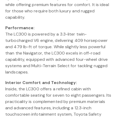
while offering premium features for comfort. It is ideal
for those who require both luxury and rugged
capability.
Performance:
The LC300 is powered by a 3.3-liter twin-
turbocharged V6 engine, delivering 409 horsepower
and 479 lb-ft of torque. While slightly less powerful
than the Navigator, the LC300 excels in off-road
capability, equipped with advanced four-wheel drive
systems and Multi-Terrain Select for tackling rugged
landscapes.
Interior Comfort and Technology:
Inside, the LC300 offers a refined cabin with
comfortable seating for seven to eight passengers. Its
practicality is complemented by premium materials
and advanced features, including a 12.3-inch
touchscreen infotainment system, Toyota Safety