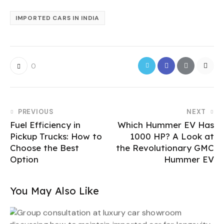
IMPORTED CARS IN INDIA
0
PREVIOUS
NEXT
Fuel Efficiency in
Which Hummer EV Has
Pickup Trucks: How to
1000 HP? A Look at
Choose the Best
the Revolutionary GMC
Option
Hummer EV
You May Also Like