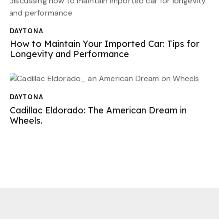
DAYTONA
How to Maintain Your Imported Car: Tips for
Longevity and Performance
DAYTONA
Cadillac Eldorado: The American Dream in
Wheels.