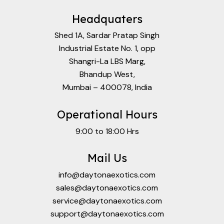
Headquaters
Shed 1A, Sardar Pratap Singh
Industrial Estate No. 1, opp
Shangri-La LBS Marg,
Bhandup West,
Mumbai – 400078, India
Operational Hours
9:00 to 18:00 Hrs
Mail Us
info@daytonaexotics.com
sales@daytonaexotics.com
service@daytonaexotics.com
support@daytonaexotics.com