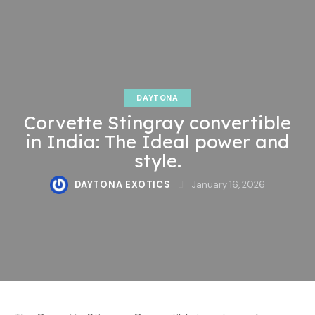
DAYTONA
Corvette Stingray convertible
in India: The Ideal power and
style.
DAYTONA EXOTICS
January 16, 2026