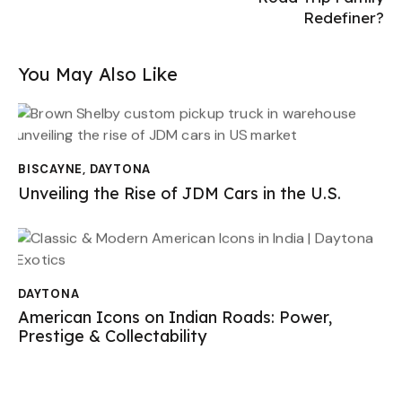
Redefiner?
You May Also Like
BISCAYNE
,
DAYTONA
Unveiling the Rise of JDM Cars in the U.S.
DAYTONA
American Icons on Indian Roads: Power,
Prestige & Collectability