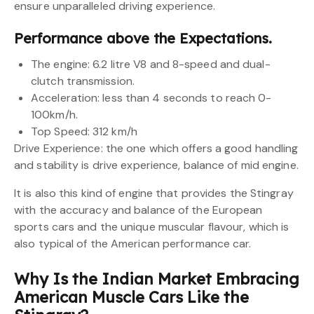
ensure unparalleled driving experience.
Performance above the Expectations.
The engine: 6.2 litre V8 and 8-speed and dual-
clutch transmission.
Acceleration: less than 4 seconds to reach 0-
100km/h.
Top Speed: 312 km/h
Drive Experience: the one which offers a good handling
and stability is drive experience, balance of mid engine.
It is also this kind of engine that provides the Stingray
with the accuracy and balance of the European
sports cars and the unique muscular flavour, which is
also typical of the American performance car.
Why Is the Indian Market Embracing
American Muscle Cars Like the