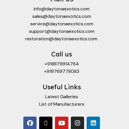
info@daytonaexotics.com
sales@daytonaexotics.com
service@daytonaexotics.com
support@daytonaexotics.com
restoration@daytonaexotics.com
Call us
+918879914764
+919769778083
Useful Links
Latest Galleries
List of Manufacturers