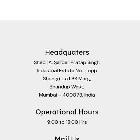
Headquaters
Shed 1A, Sardar Pratap Singh
Industrial Estate No. 1, opp
Shangri-La LBS Marg,
Bhandup West,
Mumbai – 400078, India
Operational Hours
9:00 to 18:00 Hrs
Mail Us