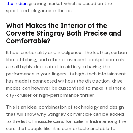
the Indian
growing market which is based on the
sport-and-elegance in the car.
What Makes the Interior of the
Corvette Stingray Both Precise and
Comfortable?
It has functionality and indulgence. The leather, carbon
fibre stitching, and other convenient cockpit controls
are all highly decorated to aid in you having the
performance in your fingers. Its high-tech infotainment
has made it connected without the distraction, drive
modes can however be customised to make it either a
city-cruiser or high-performance thriller.
This is an ideal combination of technology and design
that will show why Stingray convertible can be added
to the list of
muscle cars for sale in India
among the
cars that people like; it is comfortable and able to