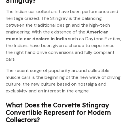
Stingray?
The Indian car collectors have been performance and
heritage crazed. The Stingray is the balancing
between the traditional design and the high-tech
engineering. With the existence of the
American
muscle car dealers in India
such as Daytona Exotics,
the Indians have been given a chance to experience
the right hand drive conversions and fully compliant
cars.
The recent surge of popularity around collectible
muscle cars is the beginning of the new wave of driving
culture, the new culture based on nostalgia and
exclusivity and an interest in the engine.
What Does the Corvette Stingray
Convertible Represent for Modern
Collectors?