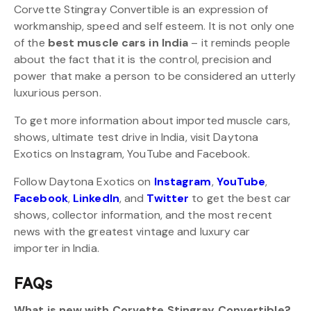
Corvette Stingray Convertible is an expression of
workmanship, speed and self esteem. It is not only one
of the
best muscle cars in India
– it reminds people
about the fact that it is the control, precision and
power that make a person to be considered an utterly
luxurious person.
To get more information about imported muscle cars,
shows, ultimate test drive in India, visit Daytona
Exotics on Instagram, YouTube and Facebook.
Follow Daytona Exotics on
Instagram
,
YouTube
,
Facebook
,
LinkedIn
, and
Twitter
to get the best car
shows, collector information, and the most recent
news with the greatest vintage and luxury car
importer in India.
FAQs
What is new with Corvette Stingray Convertible?