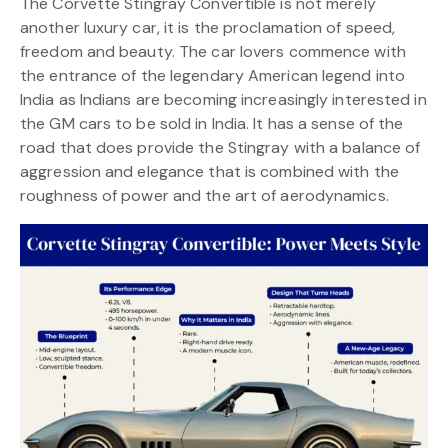
The Corvette Stingray Convertible is not merely
another luxury car, it is the proclamation of speed,
freedom and beauty. The car lovers commence with
the entrance of the legendary American legend into
India as Indians are becoming increasingly interested in
the GM cars to be sold in India. It has a sense of the
road that does provide the Stingray with a balance of
aggression and elegance that is combined with the
roughness of power and the art of aerodynamics.