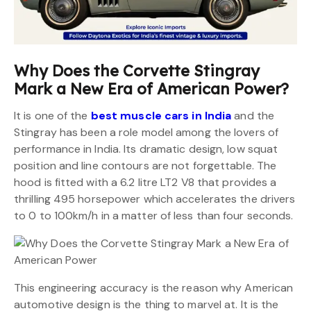
Why Does the Corvette Stingray
Mark a New Era of American Power?
It is one of the
best muscle cars in India
and the
Stingray has been a role model among the lovers of
performance in India. Its dramatic design, low squat
position and line contours are not forgettable. The
hood is fitted with a 6.2 litre LT2 V8 that provides a
thrilling 495 horsepower which accelerates the drivers
to 0 to 100km/h in a matter of less than four seconds.
This engineering accuracy is the reason why American
automotive design is the thing to marvel at. It is the