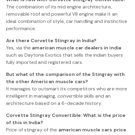
The combination of its mid engine architecture,
removable roof and powerful V8 engine make it an
ideal combination of style, car handling and instinctive
performance.
Are there Corvette Stingray in India?
Yes, via the
american muscle car dealers in india
such as Daytona Exotics that sells the indian buyers
fully imported and registered cars.
But what of the comparison of the Stingray with
the other American muscle cars?
It manages to outsmart its competitors who are more
intelligent in managing, convertible skills and an
architecture based on a 6-decade history.
Corvette Stingray Convertible: What is the price
of this in India?
Price of stingray of the
american muscle cars price