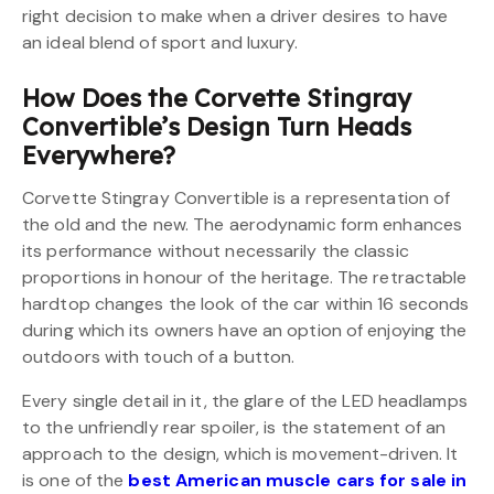
right decision to make when a driver desires to have
an ideal blend of sport and luxury.
How Does the Corvette Stingray
Convertible’s Design Turn Heads
Everywhere?
Corvette Stingray Convertible is a representation of
the old and the new. The aerodynamic form enhances
its performance without necessarily the classic
proportions in honour of the heritage. The retractable
hardtop changes the look of the car within 16 seconds
during which its owners have an option of enjoying the
outdoors with touch of a button.
Every single detail in it, the glare of the LED headlamps
to the unfriendly rear spoiler, is the statement of an
approach to the design, which is movement-driven. It
is one of the
best American muscle cars for sale in