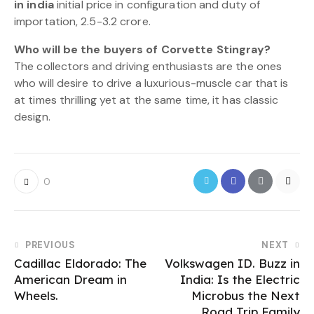
in india
initial price in configuration and duty of
importation, 2.5-3.2 crore.
Who will be the buyers of Corvette Stingray?
The collectors and driving enthusiasts are the ones
who will desire to drive a luxurious-muscle car that is
at times thrilling yet at the same time, it has classic
design.
0
PREVIOUS
NEXT
Cadillac Eldorado: The
Volkswagen ID. Buzz in
American Dream in
India: Is the Electric
Wheels.
Microbus the Next
Road Trip Family