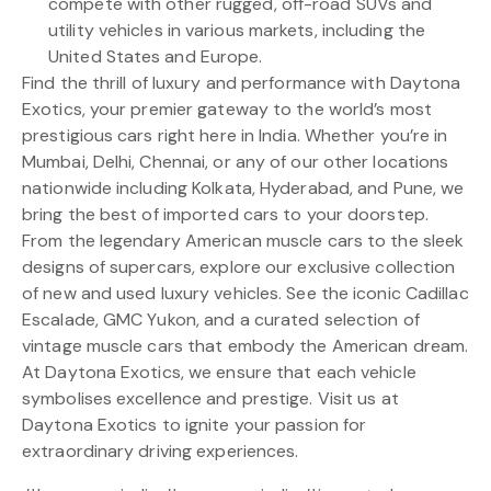
compete with other rugged, off-road SUVs and
utility vehicles in various markets, including the
United States and Europe.
Find the thrill of luxury and performance with Daytona
Exotics, your premier gateway to the world’s most
prestigious cars right here in India. Whether you’re in
Mumbai, Delhi, Chennai, or any of our other locations
nationwide including Kolkata, Hyderabad, and Pune, we
bring the best of imported cars to your doorstep.
From the legendary American muscle cars to the sleek
designs of supercars, explore our exclusive collection
of new and used luxury vehicles. See the iconic Cadillac
Escalade, GMC Yukon, and a curated selection of
vintage muscle cars that embody the American dream.
At Daytona Exotics, we ensure that each vehicle
symbolises excellence and prestige. Visit us at
Daytona Exotics to ignite your passion for
extraordinary driving experiences.