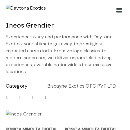
Ineos Grendier
Experience luxury and performance with Daytona
Exotics, your ultimate gateway to prestigious
imported cars in India. From vintage classics to
modern supercars, we deliver unparalleled driving
experiences, available nationwide at our exclusive
locations
Category
Biscayne Exotics OPC PVT LTD
KONICA MINOLTA DIGITAL
KONICA MINOLTA DIGITAL