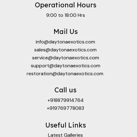
Operational Hours
9:00 to 18:00 Hrs
Mail Us
info@daytonaexotics.com
sales@daytonaexotics.com
service@daytonaexotics.com
support@daytonaexotics.com
restoration@daytonaexotics.com
Call us
+918879914764
+919769778083
Useful Links
Latest Galleries