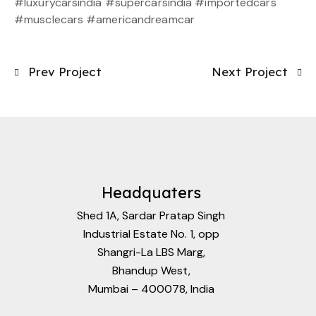
#luxurycarsindia #supercarsindia #importedcars
#musclecars #americandreamcar
Prev Project
Next Project
Headquaters
Shed 1A, Sardar Pratap Singh
Industrial Estate No. 1, opp
Shangri-La LBS Marg,
Bhandup West,
Mumbai – 400078, India