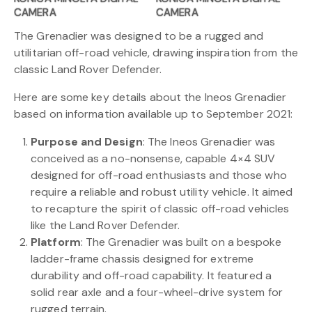
CAMERA
CAMERA
The Grenadier was designed to be a rugged and
utilitarian off-road vehicle, drawing inspiration from the
classic Land Rover Defender.
Here are some key details about the Ineos Grenadier
based on information available up to September 2021:
Purpose and Design
: The Ineos Grenadier was
conceived as a no-nonsense, capable 4×4 SUV
designed for off-road enthusiasts and those who
require a reliable and robust utility vehicle. It aimed
to recapture the spirit of classic off-road vehicles
like the Land Rover Defender.
Platform
: The Grenadier was built on a bespoke
ladder-frame chassis designed for extreme
durability and off-road capability. It featured a
solid rear axle and a four-wheel-drive system for
rugged terrain.