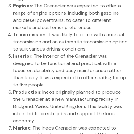
Engines
: The Grenadier was expected to offer a
range of engine options, including both gasoline
and diesel powertrains, to cater to different
markets and customer preferences.
Transmission
: It was likely to come with a manual
transmission and an automatic transmission option
to suit various driving conditions.
Interior
: The interior of the Grenadier was
designed to be functional and practical, with a
focus on durability and easy maintenance rather
than luxury. It was expected to offer seating for up
to five people.
Production
: Ineos originally planned to produce
the Grenadier at a new manufacturing facility in
Bridgend, Wales, United Kingdom. This facility was
intended to create jobs and support the local
economy.
Market
: The Ineos Grenadier was expected to